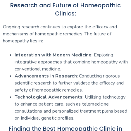
Research and Future of Homeopathic
Clinics:
Ongoing research continues to explore the efficacy and
mechanisms of homeopathic remedies. The future of
homeopathy lies in:
Integration with Modern Medicine
: Exploring
integrative approaches that combine homeopathy with
conventional medicine.
Advancements in Research
: Conducting rigorous
scientific research to further validate the efficacy and
safety of homeopathic remedies.
Technological Advancements
: Utilizing technology
to enhance patient care, such as telemedicine
consultations and personalized treatment plans based
on individual genetic profiles.
Finding the Best Homeopathic Clinic in