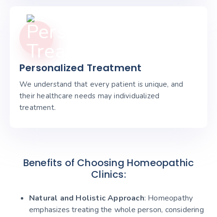
Personalized Treatment
We understand that every patient is unique, and
their healthcare needs may individualized
treatment.
Benefits of Choosing Homeopathic
Clinics:
Natural and Holistic Approach
: Homeopathy
emphasizes treating the whole person, considering