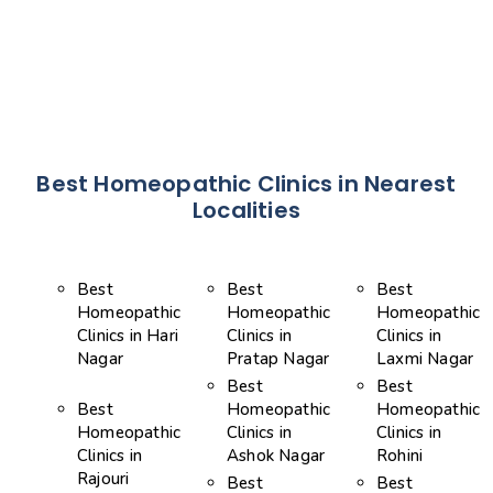
Best Homeopathic Clinics in Nearest
Localities
Best
Best
Best
Homeopathic
Homeopathic
Homeopathic
Clinics in Hari
Clinics in
Clinics in
Nagar
Pratap Nagar
Laxmi Nagar
Best
Best
Best
Homeopathic
Homeopathic
Homeopathic
Clinics in
Clinics in
Clinics in
Ashok Nagar
Rohini
Rajouri
Best
Best