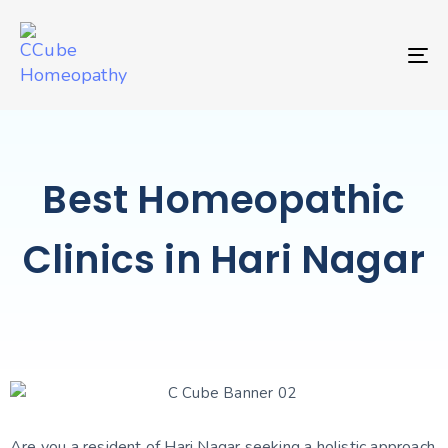
TO
Best Homeopathic
Clinics in Hari Nagar
Are you a resident of Hari Nagar seeking a holistic approach