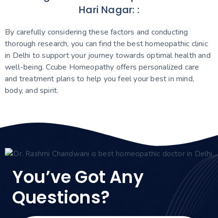
Hari Nagar: :
By carefully considering these factors and conducting
thorough research, you can find the best homeopathic clinic
in Delhi to support your journey towards optimal health and
well-being. Ccube Homeopathy offers personalized care
and treatment plans to help you feel your best in mind,
body, and spirit.
You’ve Got Any
Questions?