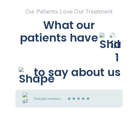
Our Patients Love Our Treatment
What our
patients
have
to say about us
★
★
★
★
★
Google reviews