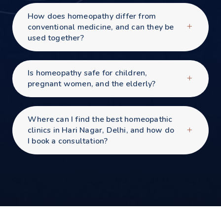
How does homeopathy differ from
conventional medicine, and can they be
used together?
Is homeopathy safe for children,
pregnant women, and the elderly?
Where can I find the best homeopathic
clinics in Hari Nagar, Delhi, and how do
I book a consultation?