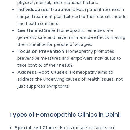
physical, mental, and emotional factors.
Individualized Treatment
: Each patient receives a
unique treatment plan tailored to their specific needs
and health concerns.
Gentle and Safe
: Homeopathic remedies are
generally safe and have minimal side effects, making
them suitable for people of all ages.
Focus on Prevention
: Homeopathy promotes
preventive measures and empowers individuals to
take control of their health.
Address Root Causes
: Homeopathy aims to
address the underlying causes of health issues, not
just suppress symptoms.
Types of Homeopathic Clinics in Delhi:
Specialized Clinics
: Focus on specific areas like