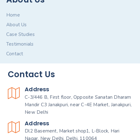
Home
About Us
Case Studies
Testimonials
Contact
Contact Us
Address
C-3/446 B, First floor, Opposite Sanatan Dharam
Mandir C3 Janakpuri, near C-4E Market, Janakpuri,
New Delhi
Address
Dl2 Basement, Market shop1, L-Block, Hari
Nagar, New Delhi, Delhi, 110064