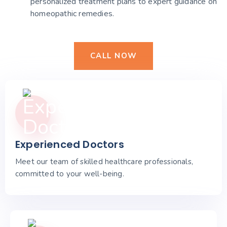
personalized treatment plans to expert guidance on
homeopathic remedies.
CALL NOW
Experienced Doctors
Meet our team of skilled healthcare professionals,
committed to your well-being.