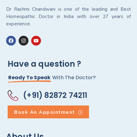
Dr Rashmi Chandwani is one of the leading and Best
Homeopathic Doctor in India with over 27 years of
experience.
Have a question ?
Ready To Speak
With The Doctor?
(+91) 82872 74211
Book An Appointment
About Us