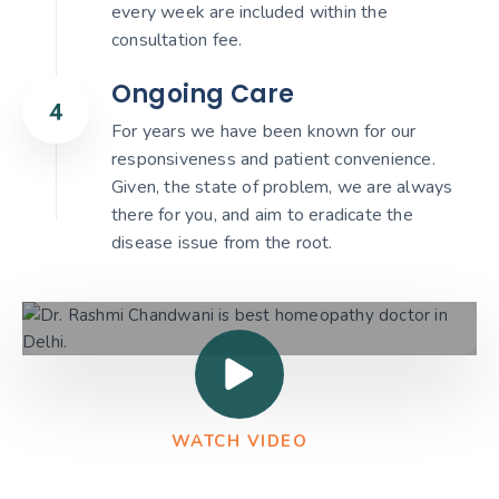
every week are included within the
consultation fee.
Ongoing Care
For years we have been known for our
responsiveness and patient convenience.
Given, the state of problem, we are always
there for you, and aim to eradicate the
disease issue from the root.
WATCH VIDEO