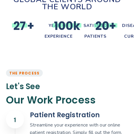
THE WORLD
2
7
+
1
0
0
k
2
0
+
YEAR OF
SATISFIED
DISE
EXPERIENCE
PATIENTS
CUR
THE PROCESS
Let's See
Our Work Process
Patient Registration
Streamline your experience with our online
patient registration. Simply fill out the form,