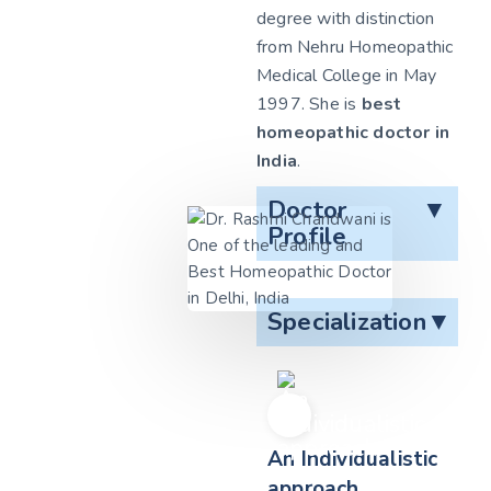
degree with distinction
from Nehru Homeopathic
Medical College in May
1997. She is
best
homeopathic doctor in
India
.
Doctor
▼
Profile
Specialization
▼
An Individualistic
approach