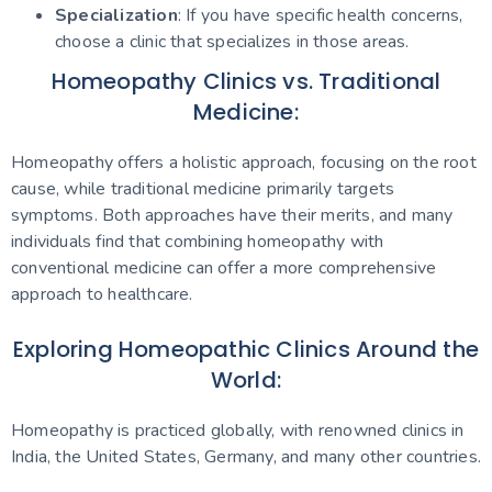
Specialization
: If you have specific health concerns,
choose a clinic that specializes in those areas.
Homeopathy Clinics vs. Traditional
Medicine:
Homeopathy offers a holistic approach, focusing on the root
cause, while traditional medicine primarily targets
symptoms. Both approaches have their merits, and many
individuals find that combining homeopathy with
conventional medicine can offer a more comprehensive
approach to healthcare.
Exploring Homeopathic Clinics Around the
World:
Homeopathy is practiced globally, with renowned clinics in
India, the United States, Germany, and many other countries.