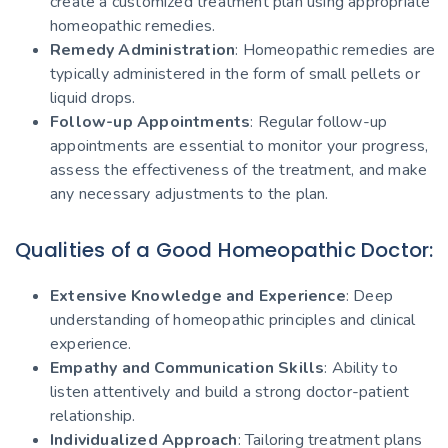
create a customized treatment plan using appropriate
homeopathic remedies.
Remedy Administration
: Homeopathic remedies are
typically administered in the form of small pellets or
liquid drops.
Follow-up Appointments
: Regular follow-up
appointments are essential to monitor your progress,
assess the effectiveness of the treatment, and make
any necessary adjustments to the plan.
Qualities of a Good Homeopathic Doctor:
Extensive Knowledge and Experience
: Deep
understanding of homeopathic principles and clinical
experience.
Empathy and Communication Skills
: Ability to
listen attentively and build a strong doctor-patient
relationship.
Individualized Approach
: Tailoring treatment plans