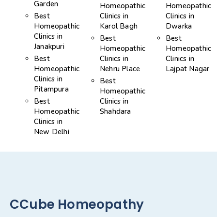
Garden
Homeopathic
Homeopathic
Best
Clinics in
Clinics in
Homeopathic
Karol Bagh
Dwarka
Clinics in
Best
Best
Janakpuri
Homeopathic
Homeopathic
Best
Clinics in
Clinics in
Homeopathic
Nehru Place
Lajpat Nagar
Clinics in
Best
Pitampura
Homeopathic
Best
Clinics in
Homeopathic
Shahdara
Clinics in
New Delhi
CCube Homeopathy