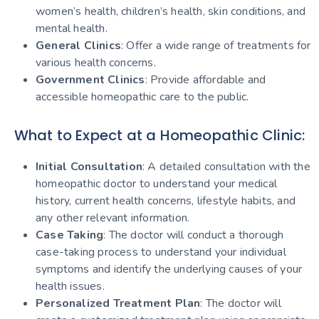
women’s health, children’s health, skin conditions, and
mental health.
General Clinics
: Offer a wide range of treatments for
various health concerns.
Government Clinics
: Provide affordable and
accessible homeopathic care to the public.
What to Expect at a Homeopathic Clinic:
Initial Consultation
: A detailed consultation with the
homeopathic doctor to understand your medical
history, current health concerns, lifestyle habits, and
any other relevant information.
Case Taking
: The doctor will conduct a thorough
case-taking process to understand your individual
symptoms and identify the underlying causes of your
health issues.
Personalized Treatment Plan
: The doctor will