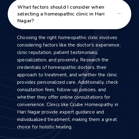
What factors should I consider when
selecting a homeopathic clinic in Hari
Nagar?
Choosing the right homeopathic clinic involves
considering factors like the doctor's experience,
clinic reputation, patient testimonials,
specialization, and proximity. Research the
credentials of homeopathic doctors, their
approach to treatment, and whether the clinic
provides personalized care. Additionally, check
consultation fees, follow-up policies, and
whether they offer online consultations for
convenience. Clinics like Ccube Homeopathy in
Hari Nagar provide expert guidance and
individualized treatment, making them a great
choice for holistic healing.