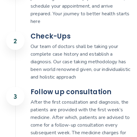
schedule your appointment, and arrive
prepared. Your journey to better health starts
here
Check-Ups
Our team of doctors shall be taking your
complete case history and establish a
diagnosis. Our case taking methodology has
been world renowned given, our individualistic
and holistic approach
Follow up consultation
After the first consultation and diagnosis, the
patients are provided with the first week’s
medicine. After which, patients are advised to
come for a follow-up consultation every
subsequent week. The medicine charges for