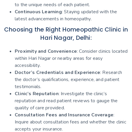
to the unique needs of each patient.
Continuous Learning
: Staying updated with the
latest advancements in homeopathy.
Choosing the Right Homeopathic Clinic in
Hari Nagar, Delhi:
Proximity and Convenience
: Consider clinics located
within Hari Nagar or nearby areas for easy
accessibility.
Doctor’s Credentials and Experience
: Research
the doctor’s qualifications, experience, and patient
testimonials.
Clinic’s Reputation
: Investigate the clinic’s
reputation and read patient reviews to gauge the
quality of care provided.
Consultation Fees and Insurance Coverage
:
Inquire about consultation fees and whether the clinic
accepts your insurance.