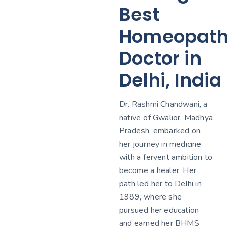
Best
Homeopath
Doctor in
Delhi, India
Dr. Rashmi Chandwani, a
native of Gwalior, Madhya
Pradesh, embarked on
her journey in medicine
with a fervent ambition to
become a healer. Her
path led her to Delhi in
1989, where she
pursued her education
and earned her BHMS