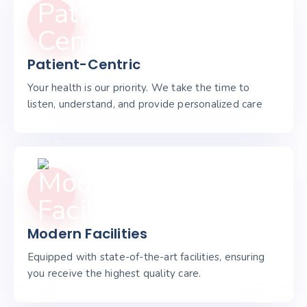
Patient-Centric
Your health is our priority. We take the time to
listen, understand, and provide personalized care
Modern Facilities
Equipped with state-of-the-art facilities, ensuring
you receive the highest quality care.