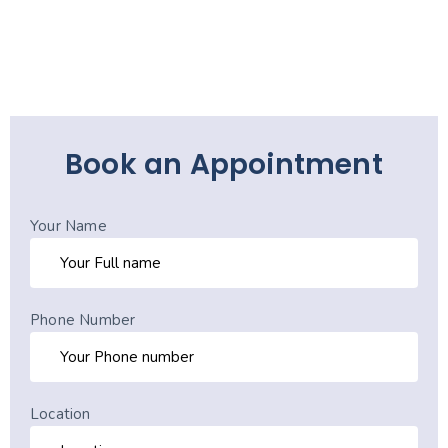
Book an Appointment
Your Name
Phone Number
Location