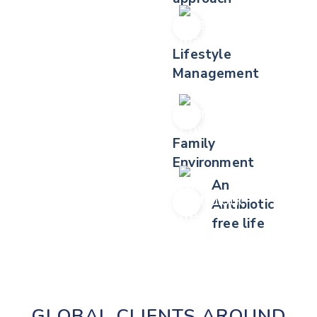
Lifestyle
Management
Family
Environment
An
Antibiotic
free life
GLOBAL CLIENTS AROUND