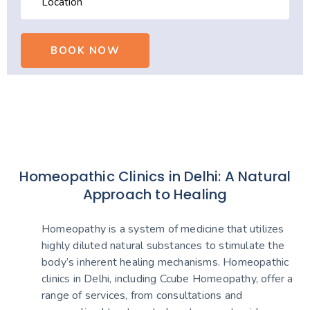
Homeopathic Clinics in Delhi: A Natural
Approach to Healing
Homeopathy is a system of medicine that utilizes
highly diluted natural substances to stimulate the
body’s inherent healing mechanisms. Homeopathic
clinics in Delhi, including Ccube Homeopathy, offer a
range of services, from consultations and