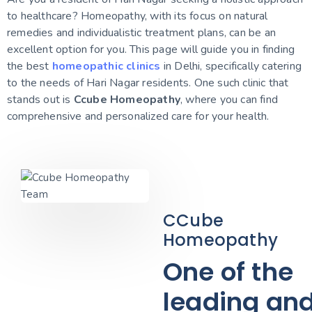
to healthcare? Homeopathy, with its focus on natural
remedies and individualistic treatment plans, can be an
excellent option for you. This page will guide you in finding
the best
homeopathic clinics
in Delhi, specifically catering
to the needs of Hari Nagar residents. One such clinic that
stands out is
Ccube Homeopathy
, where you can find
comprehensive and personalized care for your health.
CCube
Homeopathy
One of the
leading an