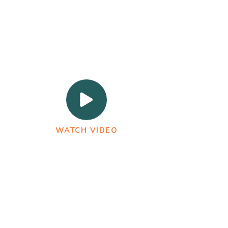
WATCH VIDEO