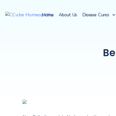
Home
About Us
Disease Cures
Be