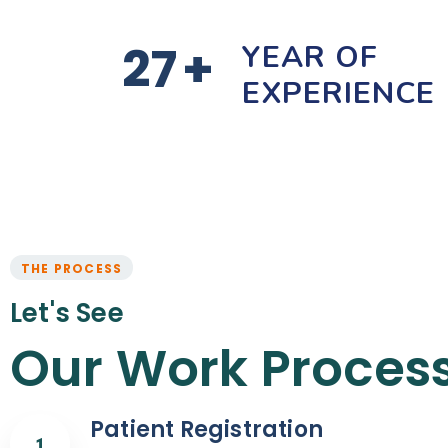
27
+
YEAR OF
EXPERIENCE
THE PROCESS
Let's See
Our Work Proces
Patient Registration