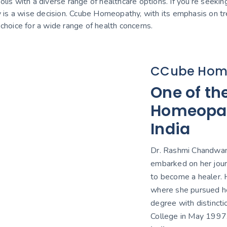
olis with a diverse range of healthcare options. If you’re seeking
ty is a wise decision. Ccube Homeopathy, with its emphasis on t
t choice for a wide range of health concerns.
CCube Hom
One of th
Homeopath
India
Dr. Rashmi Chandwani
embarked on her jour
to become a healer. H
where she pursued h
degree with distinct
College in May 1997