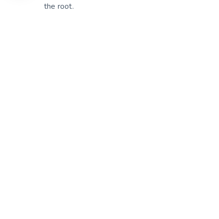
the root.
patien