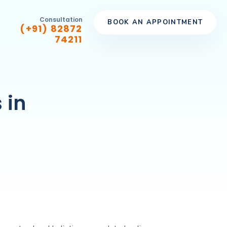
Consultation
BOOK AN APPOINTMENT
(+91) 82872
74211
 in