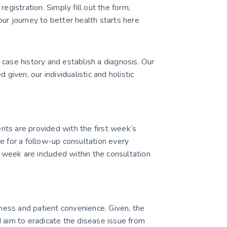
egistration. Simply fill out the form,
ur journey to better health starts here
case history and establish a diagnosis. Our
ven, our individualistic and holistic
ients are provided with the first week’s
e for a follow-up consultation every
week are included within the consultation
ess and patient convenience. Given, the
 aim to eradicate the disease issue from