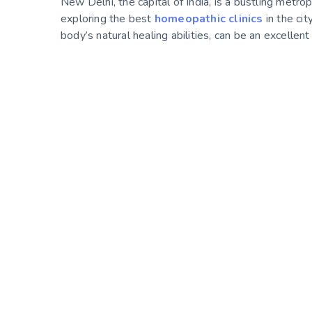
New Delhi, the capital of India, is a bustling metrop
exploring the best
homeopathic clinics
in the ci
body’s natural healing abilities, can be an excellen