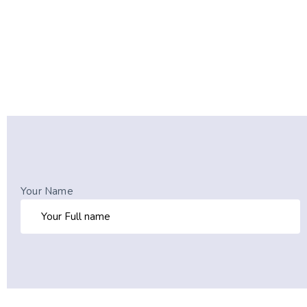
Your Name