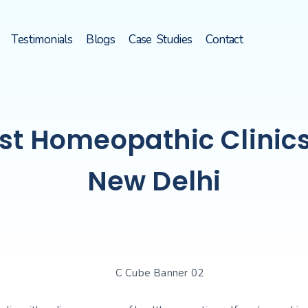
Testimonials
Blogs
Case Studies
Contact
st Homeopathic Clinics
New Delhi