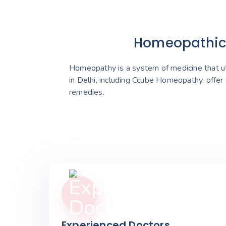
Homeopathic C
Homeopathy is a system of medicine that uti
in Delhi, including Ccube Homeopathy, offer
remedies.
Experienced Doctors