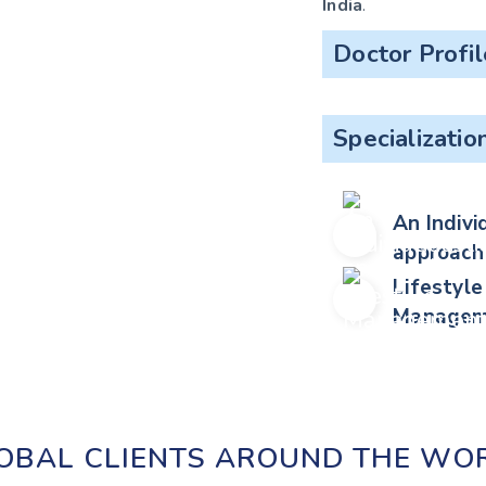
India
.
Doctor Profil
Specializatio
An Indivi
approach
Lifestyle
Managem
OBAL CLIENTS AROUND THE WO