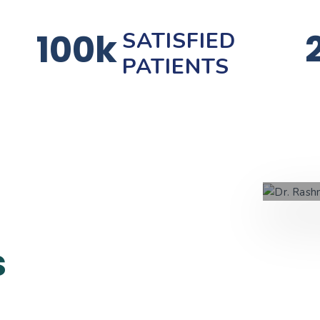
100k
SATISFIED
PATIENTS
s