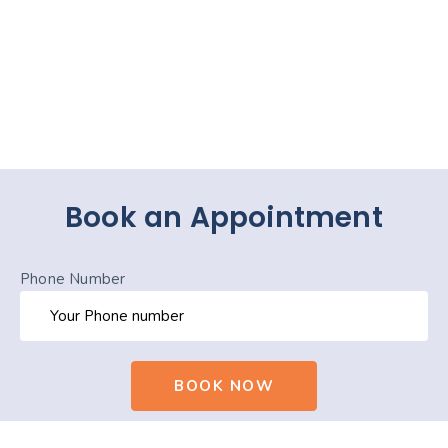
Book an Appointment
Phone Number