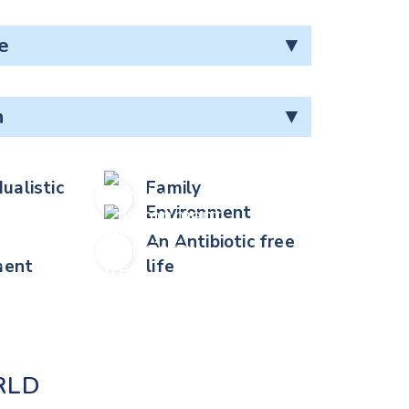
e
▼
n
▼
dualistic
Family
Environment
An Antibiotic free
ent
life
RLD