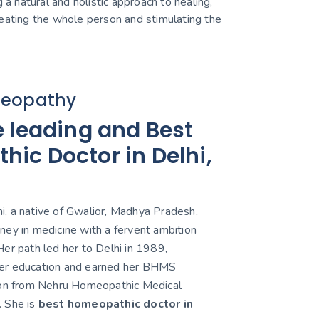
 a natural and holistic approach to healing,
reating the whole person and stimulating the
eopathy
e leading and Best
ic Doctor in Delhi,
, a native of Gwalior, Madhya Pradesh,
ney in medicine with a fervent ambition
er path led her to Delhi in 1989,
er education and earned her BHMS
ion from Nehru Homeopathic Medical
. She is
best homeopathic doctor in