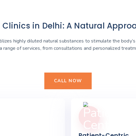
linics in Delhi: A Natural Appro
lizes highly diluted natural substances to stimulate the body’
 a range of services, from consultations and personalized trea
CALL NOW
Patient-Centric