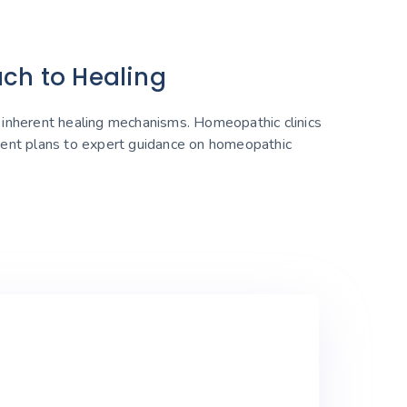
ach to Healing
s inherent healing mechanisms. Homeopathic clinics
tment plans to expert guidance on homeopathic