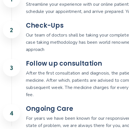
Streamline your experience with our online patient r
schedule your appointment, and arrive prepared. Yo
Check-Ups
Our team of doctors shall be taking your complete 
case taking methodology has been world renowned gi
approach
Follow up consultation
After the first consultation and diagnosis, the pat
medicine. After which, patients are advised to com
subsequent week. The medicine charges for every 
fee.
Ongoing Care
For years we have been known for our responsiven
state of problem, we are always there for you, and