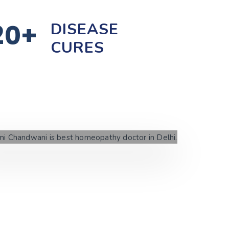
20+
DISEASE
CURES