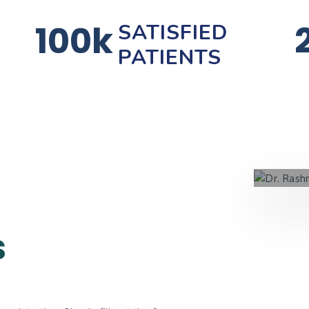
100k
SATISFIED
PATIENTS
s