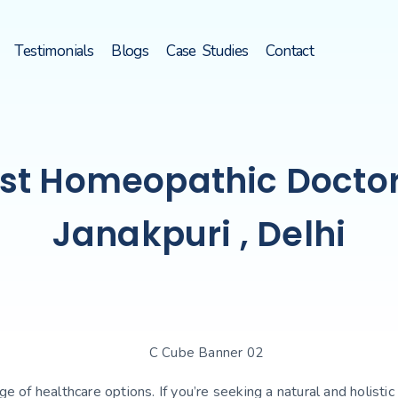
Testimonials
Blogs
Case Studies
Contact
st Homeopathic Doctor
Janakpuri , Delhi
ange of healthcare options. If you’re seeking a natural and holi