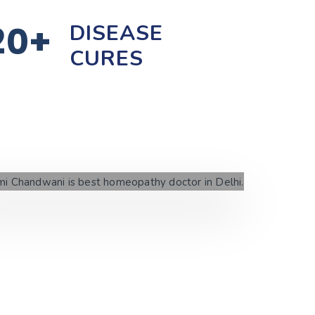
20+
DISEASE
CURES