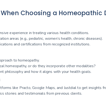
 When Choosing a Homeopathic D
sive experience in treating various health conditions.
zation areas (e.g., pediatric, women’s health, chronic diseases).
cations and certifications from recognized institutions.
pproach to homeopathy.
ical homeopathy, or do they incorporate other modalities?
nt philosophy and how it aligns with your health goals.
:
tforms like Practo, Google Maps, and Justdial to get insights fr
ss stories and testimonials from previous clients.