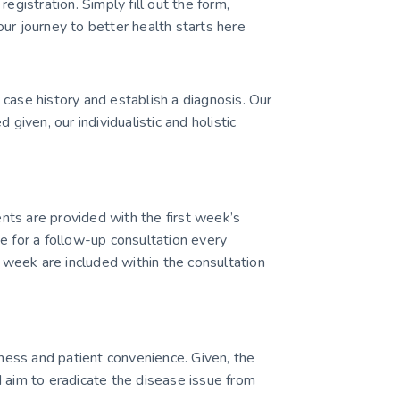
egistration. Simply fill out the form,
ur journey to better health starts here
case history and establish a diagnosis. Our
ven, our individualistic and holistic
ients are provided with the first week’s
e for a follow-up consultation every
week are included within the consultation
ess and patient convenience. Given, the
 aim to eradicate the disease issue from