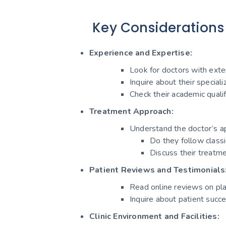
Key Considerations
Experience and Expertise:
Look for doctors with exten
Inquire about their speciali
Check their academic qualifi
Treatment Approach:
Understand the doctor’s a
Do they follow class
Discuss their treatme
Patient Reviews and Testimonials
Read online reviews on pla
Inquire about patient succe
Clinic Environment and Facilities: