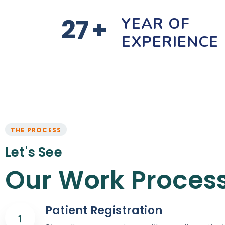
27
+
YEAR OF
EXPERIENCE
THE PROCESS
Let's See
Our Work Proces
Patient Registration