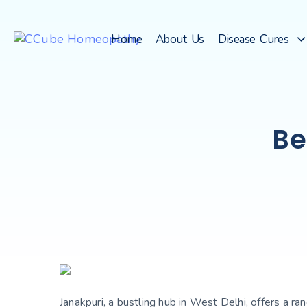
Home
About Us
Disease Cures
Be
Janakpuri, a bustling hub in West Delhi, offers a r