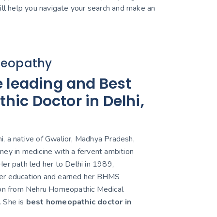
 will help you navigate your search and make an
eopathy
e leading and Best
ic Doctor in Delhi,
, a native of Gwalior, Madhya Pradesh,
ney in medicine with a fervent ambition
er path led her to Delhi in 1989,
er education and earned her BHMS
ion from Nehru Homeopathic Medical
. She is
best homeopathic doctor in