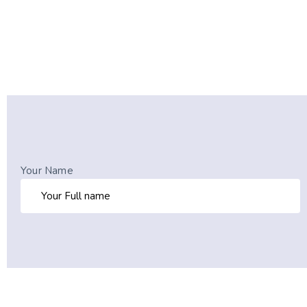
Your Name