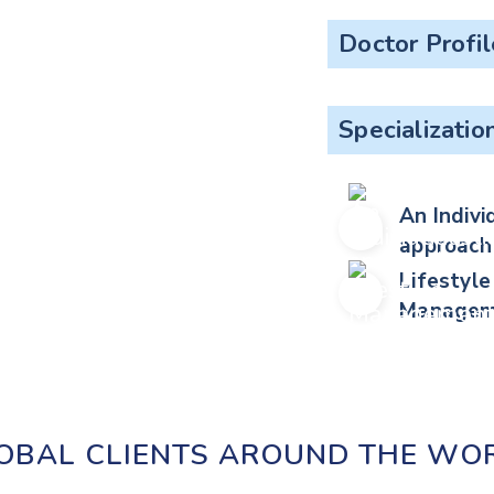
Doctor Profil
Specializatio
An Indivi
approach
Lifestyle
Managem
OBAL CLIENTS AROUND THE WO