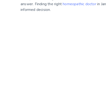
answer. Finding the right
homeopathic doctor
in Ja
informed decision.