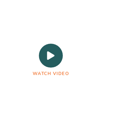
WATCH VIDEO