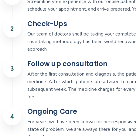
Streamline your experience with our online patient r
schedule your appointment, and arrive prepared. Yo
Check-Ups
Our team of doctors shall be taking your complete 
case taking methodology has been world renowned gi
approach
Follow up consultation
After the first consultation and diagnosis, the pat
medicine. After which, patients are advised to com
subsequent week. The medicine charges for every 
fee.
Ongoing Care
For years we have been known for our responsiven
state of problem, we are always there for you, and