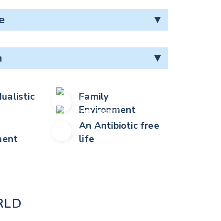
e
▼
n
▼
dualistic
Family
Environment
An Antibiotic free
ent
life
RLD