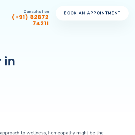
Consultation
BOOK AN APPOINTMENT
(+91) 82872
74211
 in
stic approach to wellness, homeopathy might be the