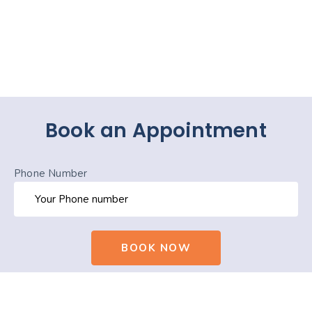
Book an Appointment
Phone Number