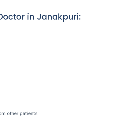
octor in Janakpuri:
om other patients.