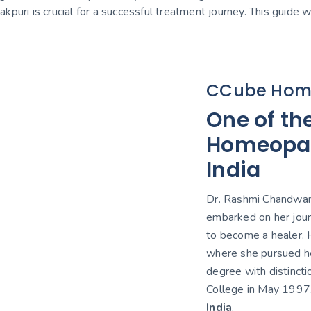
nakpuri is crucial for a successful treatment journey. This guide
CCube Hom
One of th
Homeopath
India
Dr. Rashmi Chandwani
embarked on her jour
to become a healer. H
where she pursued h
degree with distinct
College in May 1997
India
.