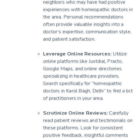
neighbors who may have had positive
experiences with homeopathic doctors in
the area. Personal recommendations
often provide valuable insights into a
doctor’s expertise, communication style,
and patient satisfaction.
Leverage Online Resources:
Utilize
online platforms like Justdial, Practo,
Google Maps, and online directories
specializing in healthcare providers.
Search specifically for “homeopathic
doctors in Karol Bagh, Delhi” to find a list
of practitioners in your area.
Scrutinize Online Reviews:
Carefully
read patient reviews and testimonials on
these platforms. Look for consistent
positive feedback, insightful comments