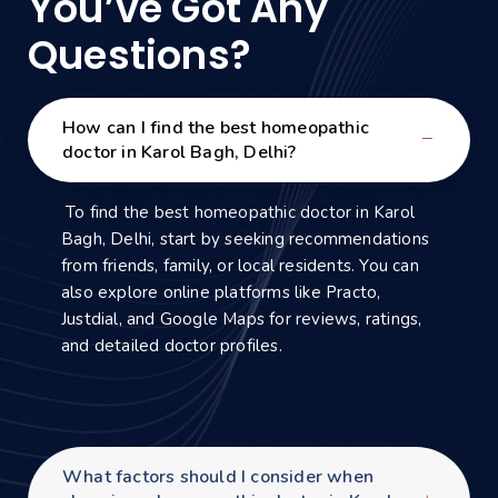
You’ve Got Any
Questions?
How can I find the best homeopathic
doctor in Karol Bagh, Delhi?
To find the best homeopathic doctor in Karol
Bagh, Delhi, start by seeking recommendations
from friends, family, or local residents. You can
also explore online platforms like Practo,
Justdial, and Google Maps for reviews, ratings,
and detailed doctor profiles.
What factors should I consider when