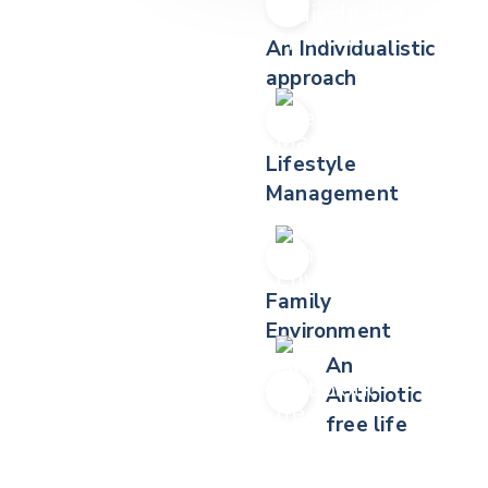
An Individualistic
approach
Lifestyle
Management
Family
Environment
An
Antibiotic
free life