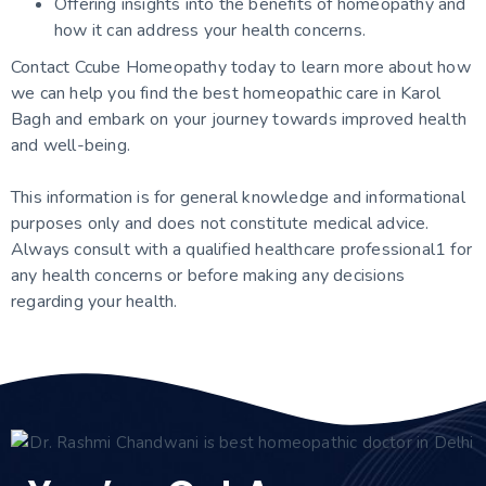
Offering insights into the benefits of homeopathy and
how it can address your health concerns.
Contact Ccube Homeopathy today to learn more about how
we can help you find the best homeopathic care in Karol
Bagh and embark on your journey towards improved health
and well-being.
This information is for general knowledge and
informational
purposes only and does not constitute medical advice.
Always consult with a qualified healthcare professional
1
for
any health concerns or before making any decisions
regarding your health.