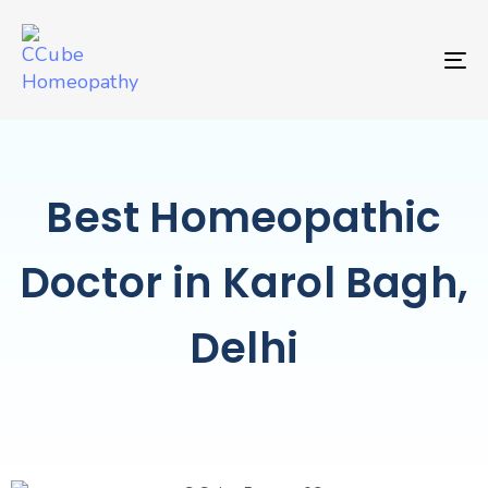
TO
Best Homeopathic
Doctor in Karol Bagh,
Delhi