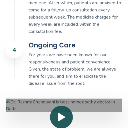
medicine. After which, patients are advised to
come for a follow-up consultation every
subsequent week. The medicine charges for
every week are included within the
consultation fee.
Ongoing Care
For years we have been known for our
responsiveness and patient convenience.
Given, the state of problem, we are always
there for you, and aim to eradicate the
disease issue from the root.