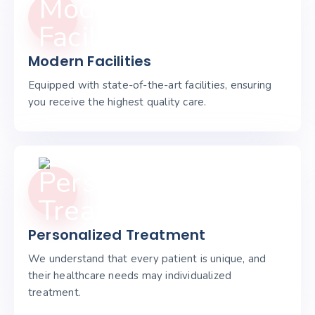
Modern Facilities
Equipped with state-of-the-art facilities, ensuring
you receive the highest quality care.
Personalized Treatment
We understand that every patient is unique, and
their healthcare needs may individualized
treatment.