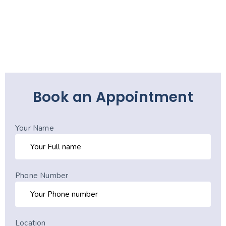
Book an Appointment
Your Name
Phone Number
Location