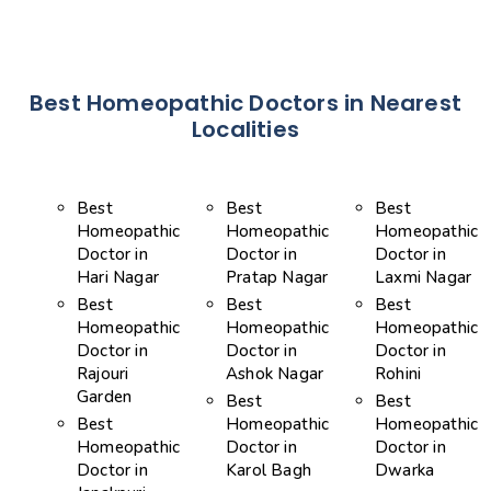
Best Homeopathic Doctors in Nearest
Localities
Best
Best
Best
Homeopathic
Homeopathic
Homeopathic
Doctor in
Doctor in
Doctor in
Hari Nagar
Pratap Nagar
Laxmi Nagar
Best
Best
Best
Homeopathic
Homeopathic
Homeopathic
Doctor in
Doctor in
Doctor in
Rajouri
Ashok Nagar
Rohini
Garden
Best
Best
Best
Homeopathic
Homeopathic
Homeopathic
Doctor in
Doctor in
Doctor in
Karol Bagh
Dwarka