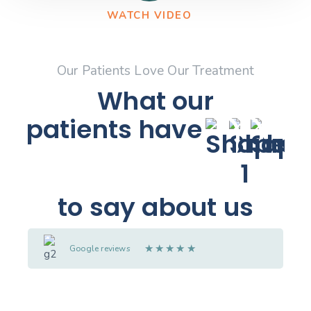
WATCH VIDEO
Our Patients Love Our Treatment
What our
patients
have
to say about us
★
★
★
★
★
Google reviews