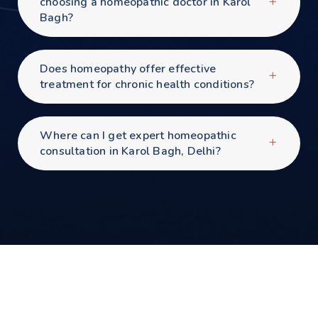
choosing a homeopathic doctor in Karol
Bagh?
Does homeopathy offer effective
treatment for chronic health conditions?
Where can I get expert homeopathic
consultation in Karol Bagh, Delhi?