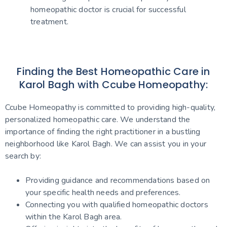
homeopathic doctor is crucial for successful
treatment.
Finding the Best Homeopathic Care in
Karol Bagh with Ccube Homeopathy:
Ccube Homeopathy is committed to providing high-quality,
personalized homeopathic care. We understand the
importance of finding the right practitioner in a bustling
neighborhood like Karol Bagh. We can assist you in your
search by:
Providing guidance and recommendations based on
your specific health needs and preferences.
Connecting you with qualified homeopathic doctors
within the Karol Bagh area.