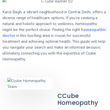
Karol Bagh, a vibrant neighborhood in Central Delhi, offers a
diverse range of healthcare options. If you’re seeking a
natural and holistic approach to wellness, homeopathy
might be the perfect choice. Finding the right
homeopathic
doctor
in this bustling area is crucial for successful
treatment and achieving optimal health. This guide will help
you navigate your search and make an informed decision,
ultimately connecting you with the expertise of Ccube
Homeopathy.
CCube
Homeopathy