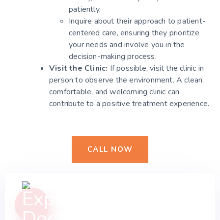
patiently.
Inquire about their approach to patient-
centered care, ensuring they prioritize
your needs and involve you in the
decision-making process.
Visit the Clinic:
If possible, visit the clinic in
person to observe the environment. A clean,
comfortable, and welcoming clinic can
contribute to a positive treatment experience.
CALL NOW