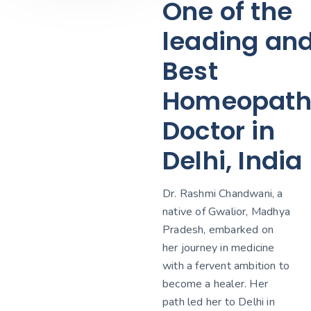
One of the
leading an
Best
Homeopath
Doctor in
Delhi, India
Dr. Rashmi Chandwani, a
native of Gwalior, Madhya
Pradesh, embarked on
her journey in medicine
with a fervent ambition to
become a healer. Her
path led her to Delhi in