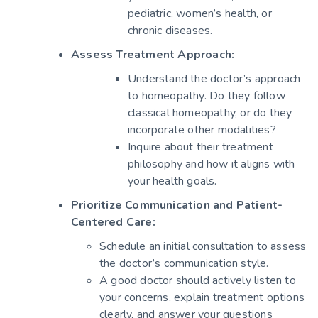
pediatric, women’s health, or
chronic diseases.
Assess Treatment Approach:
Understand the doctor’s approach
to homeopathy. Do they follow
classical homeopathy, or do they
incorporate other modalities?
Inquire about their treatment
philosophy and how it aligns with
your health goals.
Prioritize Communication and Patient-
Centered Care:
Schedule an initial consultation to assess
the doctor’s communication style.
A good doctor should actively listen to
your concerns, explain treatment options
clearly, and answer your questions