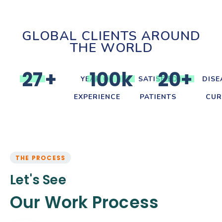
GLOBAL CLIENTS AROUND
THE WORLD
2
7
+
1
0
0
k
2
0
+
YEAR OF
SATISFIED
DISE
EXPERIENCE
PATIENTS
CUR
THE PROCESS
Let's See
Our Work Process