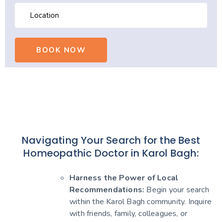
Navigating Your Search for the Best
Homeopathic Doctor in Karol Bagh:
Harness the Power of Local
Recommendations:
Begin your search
within the Karol Bagh community. Inquire
with friends, family, colleagues, or