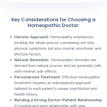
Key Considerations for Choosing a
Homeopathic Doctor:
Holistic Approach:
Homeopathy emphasizes
treating the whole person, considering not only
physical symptoms but also mental, emotional, and
lifestyle factors.
Natural Remedies:
Homeopathic remedies are
derived from natural sources and are generally safe
with minimal side effects.
Personalized Treatment:
Effective homeopathic
treatment requires an individualized approach
tailored to each patient’s unique constitution and
health history.
Building a Strong Doctor-Patient Relationship:
A trusting and open relationship with your