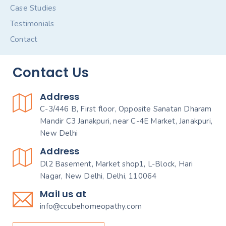
Case Studies
Testimonials
Contact
Contact Us
Address
C-3/446 B, First floor, Opposite Sanatan Dharam
Mandir C3 Janakpuri, near C-4E Market, Janakpuri,
New Delhi
Address
Dl2 Basement, Market shop1, L-Block, Hari
Nagar, New Delhi, Delhi, 110064
Mail us at
info@ccubehomeopathy.com