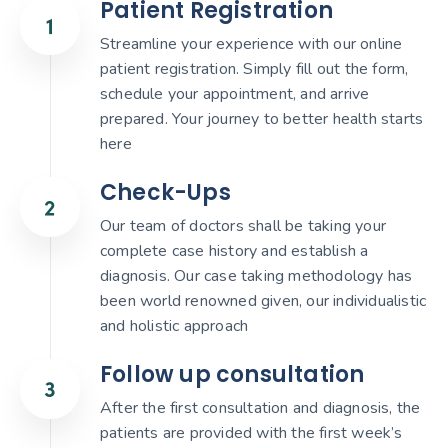
Patient Registration
Streamline your experience with our online
patient registration. Simply fill out the form,
schedule your appointment, and arrive
prepared. Your journey to better health starts
here
Check-Ups
Our team of doctors shall be taking your
complete case history and establish a
diagnosis. Our case taking methodology has
been world renowned given, our individualistic
and holistic approach
Follow up consultation
After the first consultation and diagnosis, the
patients are provided with the first week’s