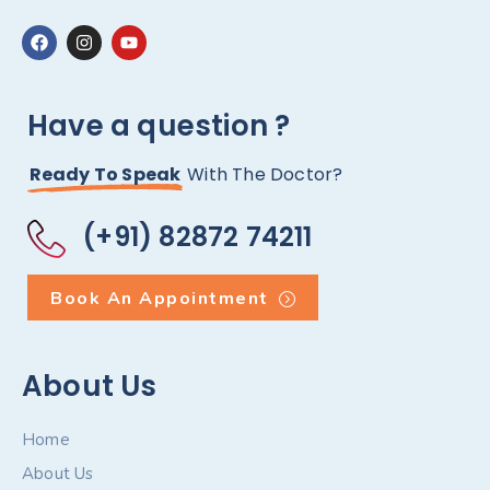
Have a question ?
Ready To Speak
With The Doctor?
(+91) 82872 74211
Book An Appointment
About Us
Home
About Us