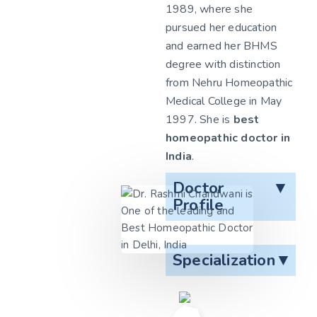
1989, where she
pursued her education
and earned her BHMS
degree with distinction
from Nehru Homeopathic
Medical College in May
1997. She is
best
homeopathic doctor in
India
.
Doctor
▼
Profile
Specialization
▼