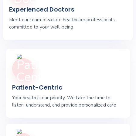
Experienced Doctors
Meet our team of skilled healthcare professionals,
committed to your well-being.
Patient-Centric
Your health is our priority. We take the time to
listen, understand, and provide personalized care