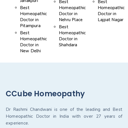
Janakpuri
Best
Best
Best
Homeopathic
Homeopathic
Homeopathic
Doctor in
Doctor in
Doctor in
Nehru Place
Lajpat Nagar
Pitampura
Best
Best
Homeopathic
Homeopathic
Doctor in
Doctor in
Shahdara
New Delhi
CCube Homeopathy
Dr Rashmi Chandwani is one of the leading and Best
Homeopathic Doctor in India with over 27 years of
experience.