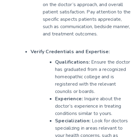
on the doctor’s approach, and overall
patient satisfaction. Pay attention to the
specific aspects patients appreciate,
such as communication, bedside manner,
and treatment outcomes.
Verify Credentials and Expertise:
Qualifications:
Ensure the doctor
has graduated from a recognized
homeopathic college and is
registered with the relevant
councils or boards.
Experience:
Inquire about the
doctor’s experience in treating
conditions similar to yours.
Specialization:
Look for doctors
specializing in areas relevant to
your health concerns, such as