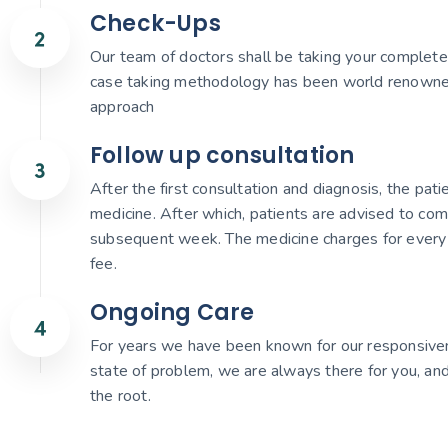
Check-Ups
Our team of doctors shall be taking your complete 
case taking methodology has been world renowned gi
approach
Follow up consultation
After the first consultation and diagnosis, the pat
medicine. After which, patients are advised to com
subsequent week. The medicine charges for every 
fee.
Ongoing Care
For years we have been known for our responsiven
state of problem, we are always there for you, and
the root.