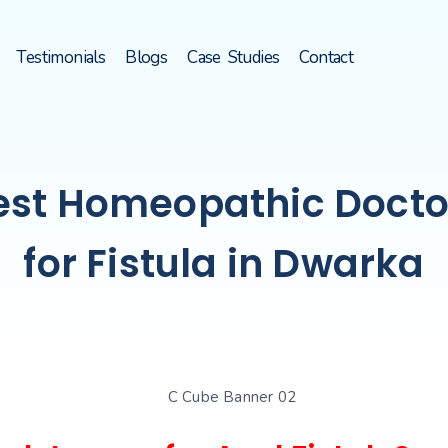
Testimonials
Blogs
Case Studies
Contact
est Homeopathic Docto
for Fistula in Dwarka