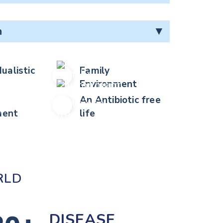
n
▼
dualistic
Family
Environment
An Antibiotic free
ent
life
RLD
DISEASE