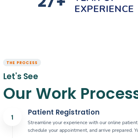
27
+
EXPERIENCE
THE PROCESS
Let's See
Our Work Proces
Patient Registration
Streamline your experience with our online patient r
schedule your appointment, and arrive prepared. Yo