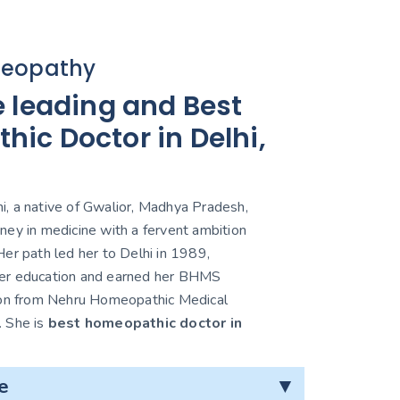
eopathy
e leading and Best
ic Doctor in Delhi,
, a native of Gwalior, Madhya Pradesh,
ney in medicine with a fervent ambition
er path led her to Delhi in 1989,
er education and earned her BHMS
ion from Nehru Homeopathic Medical
. She is
best homeopathic doctor in
e
▼