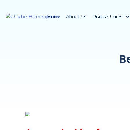
Home
About Us
Disease Cures
B