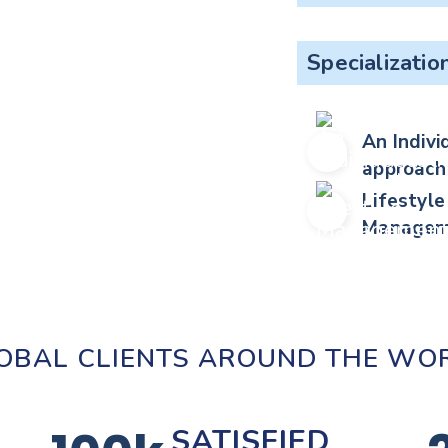
Specializatio
An Indivi
approach
Lifestyle
Managem
OBAL CLIENTS AROUND THE WO
SATISFIED