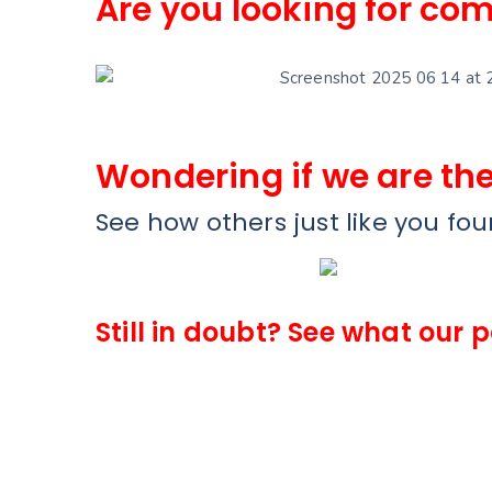
Are you looking for com
Wondering if we are the
See how others just like you fo
Still in doubt? See what our 
Ankur Singh