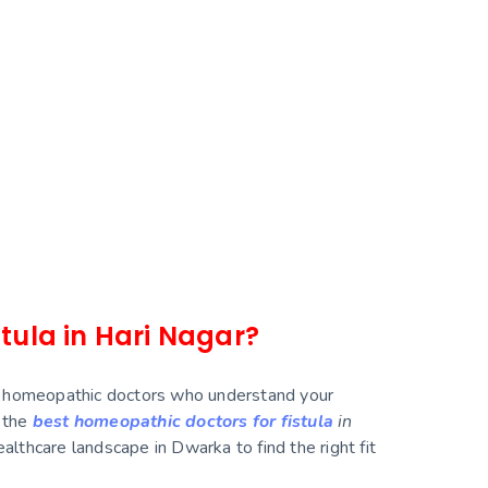
stula in Hari Nagar?
illed homeopathic doctors who understand your
r the
best homeopathic doctors for fistula
in
althcare landscape in Dwarka to find the right fit