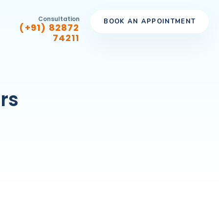
Consultation
BOOK AN APPOINTMENT
(+91) 82872
74211
rs