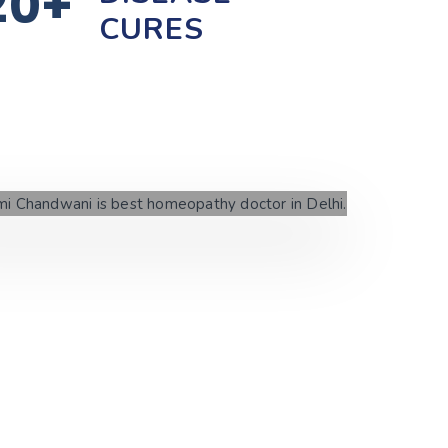
20+
CURES