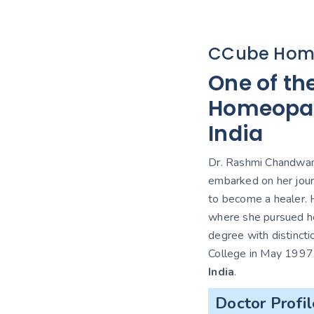
CCube Hom
One of th
Homeopath
India
Dr. Rashmi Chandwani
embarked on her jour
to become a healer. H
where she pursued h
degree with distinct
College in May 1997
India
.
Doctor Profil