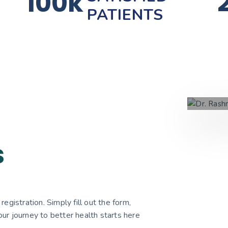
100k
PATIENTS
s
egistration. Simply fill out the form,
ur journey to better health starts here