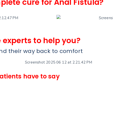
plete cure for Anal Fistula?
 experts to help you?
und their way back to comfort
patients have to say
Amit So