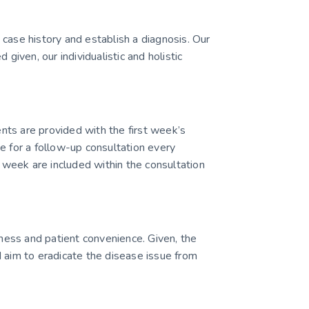
case history and establish a diagnosis. Our
ven, our individualistic and holistic
ients are provided with the first week’s
e for a follow-up consultation every
week are included within the consultation
ess and patient convenience. Given, the
 aim to eradicate the disease issue from