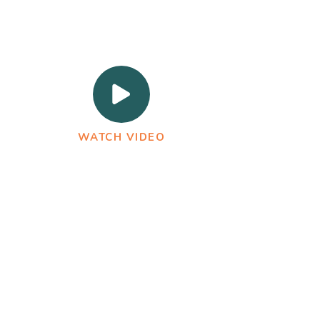
WATCH VIDEO