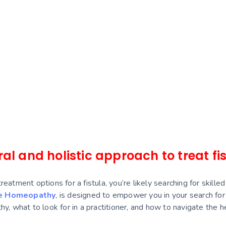
it treated
thers to reach out
ed issues and want to
plete treatment.
al and holistic approach to treat fi
 treatment options for a fistula, you’re likely searching for sk
e Homeopathy
, is designed to empower you in your search fo
y, what to look for in a practitioner, and how to navigate the he