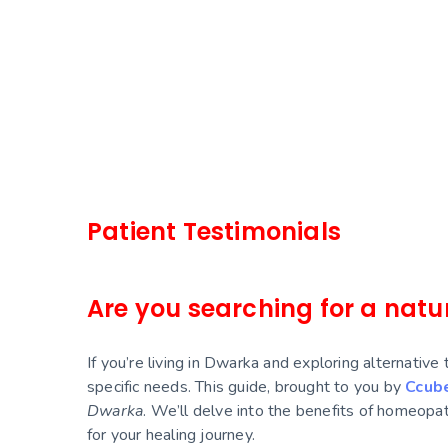
continuous follow up with her to get 
completely. I definitely recommend o
to Dr. Rashmi clinic for health relat
avoid surgery and for holistic & com
Patient Testimonials
Are you searching for a natur
If you’re living in Dwarka and exploring alternative
specific needs. This guide, brought to you by
Ccub
Dwarka
. We’ll delve into the benefits of homeopath
for your healing journey.