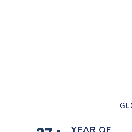
GL
YEAR OF