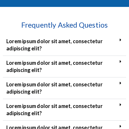
Frequently Asked Questios
Lorem ipsum dolor sit amet, consectetur
adipiscing elit?
Lorem ipsum dolor sit amet, consectetur
adipiscing elit?
Lorem ipsum dolor sit amet, consectetur
adipiscing elit?
Lorem ipsum dolor sit amet, consectetur
adipiscing elit?
Lorem ipsum dolor sit amet, consectetur