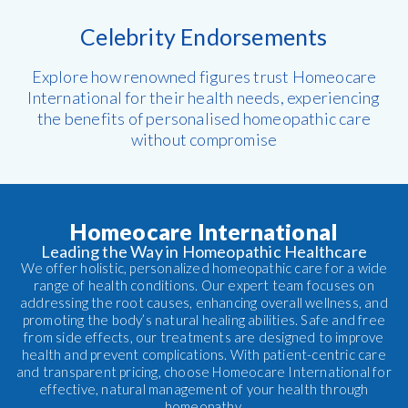
Celebrity Endorsements
Explore how renowned figures trust Homeocare
International for their health needs, experiencing
the benefits of personalised homeopathic care
without compromise
Homeocare International
Leading the Way in Homeopathic Healthcare
We offer holistic, personalized homeopathic care for a wide
range of health conditions. Our expert team focuses on
addressing the root causes, enhancing overall wellness, and
promoting the body’s natural healing abilities. Safe and free
from side effects, our treatments are designed to improve
health and prevent complications. With patient-centric care
and transparent pricing, choose Homeocare International for
effective, natural management of your health through
homeopathy.