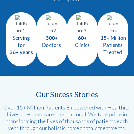
Serving
300+
60+
15+
Million
for
Doctors
Clinics
Patients
36+ years
Treated
Our Sucess Stories
Over 15+ Million Patients Empowered with Healthier
Lives at Homeocare International, We take pride in
transforming the lives of thousands of patients each
year through our holistic homeopathic treatments.