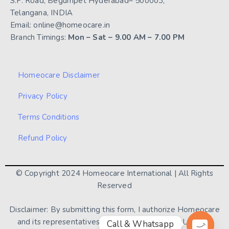
S.P. Road, Begumpet Hyderabad– 500003,
Telangana, INDIA
Email: online@homeocare.in
Branch Timings:
Mon – Sat – 9.00 AM – 7.00 PM
Homeocare Disclaimer
Privacy Policy
Terms Conditions
Refund Policy
© Copyright 2024 Homeocare International | All Rights
Reserved
Disclaimer: By submitting this form, I authorize Homeocare
and its representatives to contact me via CALL / SMS/
Call & Whatsapp