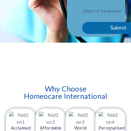
Select a Treatment
Submit
Why Choose
Homeocare International
Acclaimed
Affordable
World
Personalised