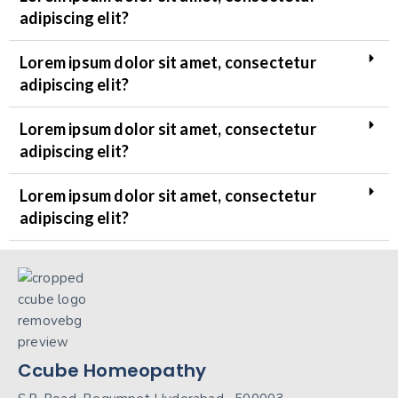
adipiscing elit?
Lorem ipsum dolor sit amet, consectetur
adipiscing elit?
Lorem ipsum dolor sit amet, consectetur
adipiscing elit?
Lorem ipsum dolor sit amet, consectetur
adipiscing elit?
Ccube Homeopathy