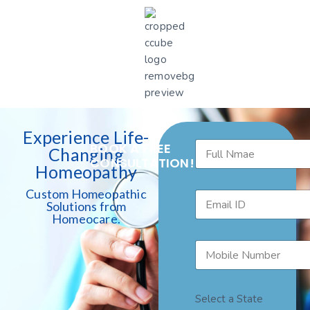
Experience Life-
BOOK A FREE
Changing
CONSULTATION!
Homeopathy
Custom Homeopathic
Solutions from
Homeocare.
Select a State