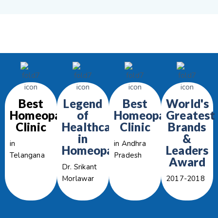
Best
Legend
Best
World's
Homeopathy
of
Homeopathy
Greatest
Clinic
Healthcare
Clinic
Brands
in
&
in
in Andhra
Homeopathy
Leaders
Telangana
Pradesh
Award
Dr. Srikant
Morlawar
2017-2018