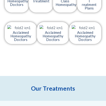
Homeopathy
Treatment
Class
T
Doctors
Homeopathy
reatment
Plans
Acclaimed
Acclaimed
Acclaimed
Homeopathy
Homeopathy
Homeopathy
Doctors
Doctors
Doctors
Our Treatments