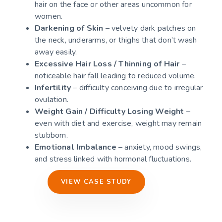
hair on the face or other areas uncommon for
women.
Darkening of Skin
– velvety dark patches on
the neck, underarms, or thighs that don’t wash
away easily.
Excessive Hair Loss / Thinning of Hair
–
noticeable hair fall leading to reduced volume.
Infertility
– difficulty conceiving due to irregular
ovulation.
Weight Gain / Difficulty Losing Weight
–
even with diet and exercise, weight may remain
stubborn.
Emotional Imbalance
– anxiety, mood swings,
and stress linked with hormonal fluctuations.
VIEW CASE STUDY