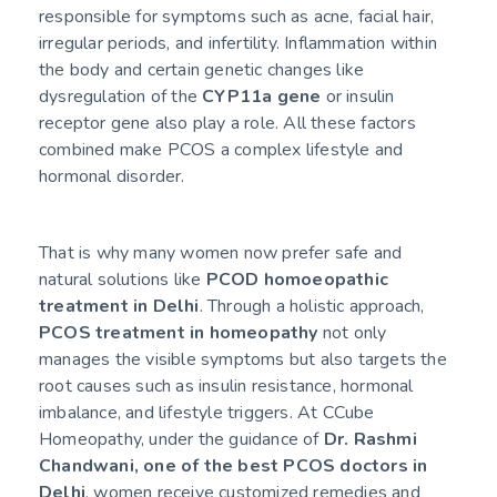
responsible for symptoms such as acne, facial hair,
irregular periods, and infertility. Inflammation within
the body and certain genetic changes like
dysregulation of the
CYP11a gene
or insulin
receptor gene also play a role. All these factors
combined make PCOS a complex lifestyle and
hormonal disorder.
That is why many women now prefer safe and
natural solutions like
PCOD homoeopathic
treatment in Delhi
. Through a holistic approach,
PCOS treatment in homeopathy
not only
manages the visible symptoms but also targets the
root causes such as insulin resistance, hormonal
imbalance, and lifestyle triggers. At CCube
Homeopathy, under the guidance of
Dr. Rashmi
Chandwani, one of the best PCOS doctors in
Delhi
, women receive customized remedies and