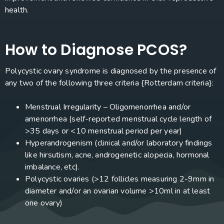
health.
How to Diagnose PCOS?
Polycystic ovary syndrome is diagnosed by the presence of
any two of the following three criteria {Rotterdam criteria}:
Menstrual Irregularity – Oligomenorrhea and/or
amenorrhea (self-reported menstrual cycle length of
>35 days or <10 menstrual period per year)
Hyperandrogenism (clinical and/or laboratory findings
like hirsutism, acne, androgenetic alopecia, hormonal
imbalance, etc).
Polycystic ovaries (>12 follicles measuring 2-9mm in
diameter and/or an ovarian volume >10ml in at least
one ovary)