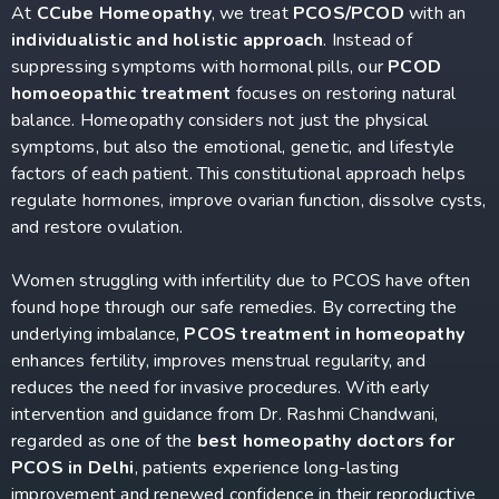
At
CCube Homeopathy
, we treat
PCOS/PCOD
with an
individualistic and holistic approach
. Instead of
suppressing symptoms with hormonal pills, our
PCOD
homoeopathic treatment
focuses on restoring natural
balance. Homeopathy considers not just the physical
symptoms, but also the emotional, genetic, and lifestyle
factors of each patient. This constitutional approach helps
regulate hormones, improve ovarian function, dissolve cysts,
and restore ovulation.
Women struggling with infertility due to PCOS have often
found hope through our safe remedies. By correcting the
underlying imbalance,
PCOS treatment in homeopathy
enhances fertility, improves menstrual regularity, and
reduces the need for invasive procedures. With early
intervention and guidance from Dr. Rashmi Chandwani,
regarded as one of the
best homeopathy doctors for
PCOS in Delhi
, patients experience long-lasting
improvement and renewed confidence in their reproductive