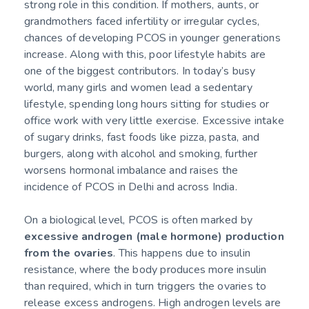
strong role in this condition. If mothers, aunts, or
grandmothers faced infertility or irregular cycles,
chances of developing PCOS in younger generations
increase. Along with this, poor lifestyle habits are
one of the biggest contributors. In today’s busy
world, many girls and women lead a sedentary
lifestyle, spending long hours sitting for studies or
office work with very little exercise. Excessive intake
of sugary drinks, fast foods like pizza, pasta, and
burgers, along with alcohol and smoking, further
worsens hormonal imbalance and raises the
incidence of PCOS in Delhi and across India.
On a biological level, PCOS is often marked by
excessive androgen (male hormone) production
from the ovaries
. This happens due to insulin
resistance, where the body produces more insulin
than required, which in turn triggers the ovaries to
release excess androgens. High androgen levels are