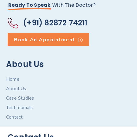
Ready To Speak
With The Doctor?
(+91) 82872 74211
Book An Appointment
About Us
Home
About Us
Case Studies
Testimonials
Contact