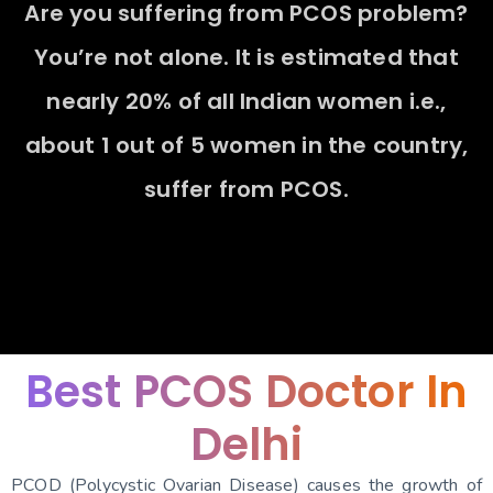
A
r
e
y
o
u
s
u
f
f
e
r
i
n
g
f
r
o
m
P
C
O
S
p
r
o
b
l
e
m
?
Y
o
u
’
r
e
n
o
t
a
l
o
n
e
.
I
t
i
s
e
s
t
i
m
a
t
e
d
t
h
a
t
n
e
a
r
l
y
2
0
%
o
f
a
l
l
I
n
d
i
a
n
w
o
m
e
n
i
.
e
.
,
a
b
o
u
t
1
o
u
t
o
f
5
w
o
m
e
n
i
n
t
h
e
c
o
u
n
t
r
y
,
s
u
f
f
e
r
f
r
o
m
P
C
O
S
.
Best PCOS Doctor In
Delhi
PCOD (Polycystic Ovarian Disease) causes the growth of