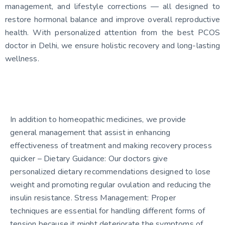
management, and lifestyle corrections — all designed to
restore hormonal balance and improve overall reproductive
health. With personalized attention from the best PCOS
doctor in Delhi, we ensure holistic recovery and long-lasting
wellness.
In addition to homeopathic medicines, we provide
general management that assist in enhancing
effectiveness of treatment and making recovery process
quicker – Dietary Guidance: Our doctors give
personalized dietary recommendations designed to lose
weight and promoting regular ovulation and reducing the
insulin resistance. Stress Management: Proper
techniques are essential for handling different forms of
tension because it might deteriorate the symptoms of