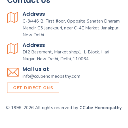
Contact Us
Address
C-3/446 B, First floor, Opposite Sanatan Dharam
Mandir C3 Janakpuri, near C-4E Market, Janakpuri,
New Delhi
Address
Dl2 Basement, Market shop1, L-Block, Hari
Nagar, New Delhi, Delhi, 110064
Mail us at
info@ccubehomeopathy.com
GET DIRECTIONS
© 1998-2026 All rights reserved by
CCube Homeopathy