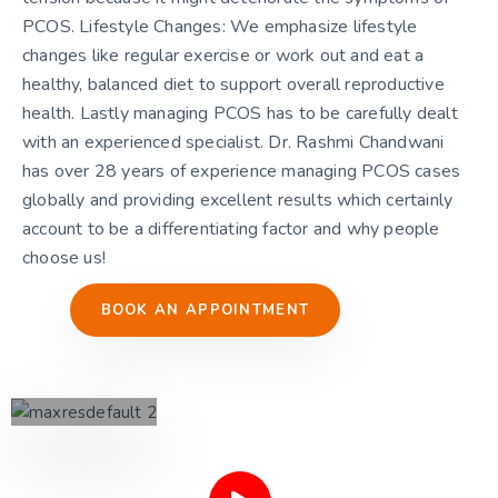
PCOS. Lifestyle Changes: We emphasize lifestyle
changes like regular exercise or work out and eat a
healthy, balanced diet to support overall reproductive
health. Lastly managing PCOS has to be carefully dealt
with an experienced specialist. Dr. Rashmi Chandwani
has over 28 years of experience managing PCOS cases
globally and providing excellent results which certainly
account to be a differentiating factor and why people
choose us!
BOOK AN APPOINTMENT