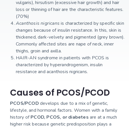
vulgaris), hirsutism (excessive hair growth) and hair
loss or thinning of hair are the characteristic features.
(70%)
Acanthosis nigricans
is characterized by specific skin
changes because of insulin resistance. In this, skin is
thickened, dark-velvety and pigmented (grey brown).
Commonly affected sites are nape of neck, inner
thighs, groin and axilla.
HAIR-AN syndrome in patients with PCOS is
characterized by hyperandrogenism, insulin
resistance and acanthosis nigricans.
Causes of PCOS/PCOD
PCOS/PCOD
develops due to a mix of genetic,
lifestyle, and hormonal factors. Women with a family
history of
PCOD, PCOS, or diabetes
are at a much
higher risk because genetic predisposition plays a