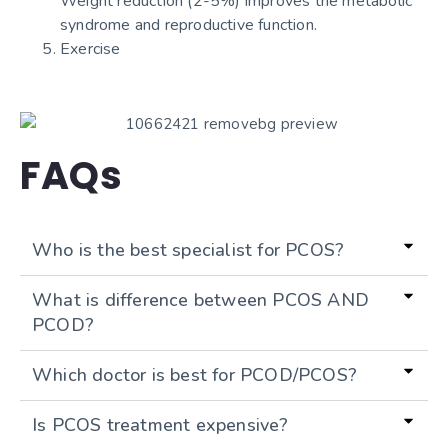
Weight reduction (2-5%) improves the metabolic
syndrome and reproductive function.
Exercise
FAQs
Who is the best specialist for PCOS?
What is difference between PCOS AND
PCOD?
Which doctor is best for PCOD/PCOS?
Is PCOS treatment expensive?