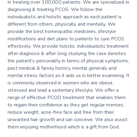
in treating over 100,000 patients. We are specialized in
diagnosing & treating PCOS. We follow the
individualistic and holistic approach as each patient is
different from others, physically and mentally. We
provide the best homeopathic medicines, lifestyle
modifications and diet plans to patients to cure PCOS
effectively. We provide holistic, individualistic treatment
after diagnosis & after long studying the case denotes
the patient’s personality in terms of physical symptoms,
past medical & family history, mental generals and
mental stress factors as it aids us in better examining. It
is commonly observed in women who are obese,
stressed and lead a sedentary lifestyle. We offer a
range of effective PCOD treatment that enables them
to regain their confidence as they get regular menses,
reduce weight, acne-free face and free from their
unwanted hair growth and can conceive. We also assist
them enjoying motherhood which is a gift from God.