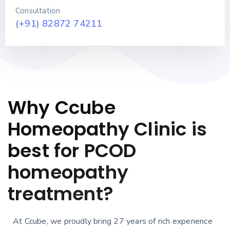
Consultation
(+91) 82872 74211
Why Ccube
Homeopathy Clinic is
best for PCOD
homeopathy
treatment?
At Ccube, we proudly bring 27 years of rich experience