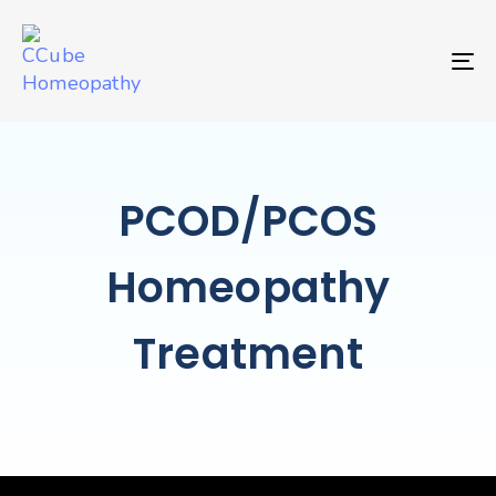
TO
PCOD/PCOS
Homeopathy
Treatment