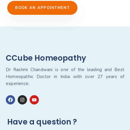
BOOK AN APPOINTMENT
CCube Homeopathy
Dr Rashmi Chandwani is one of the leading and Best
Homeopathic Doctor in India with over 27 years of
experience.
Have a question ?