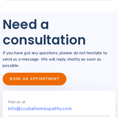
Need a
consultation
If you have got any questions, please do not hesitate to
send us a message. We will reply shortly as soon as
possible.
BOOK AN APPOINTMENT
Mail us at
info@ccubehomeopathy.com