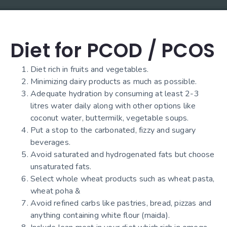
Diet for PCOD / PCOS
Diet rich in fruits and vegetables.
Minimizing dairy products as much as possible.
Adequate hydration by consuming at least 2-3
litres water daily along with other options like
coconut water, buttermilk, vegetable soups.
Put a stop to the carbonated, fizzy and sugary
beverages.
Avoid saturated and hydrogenated fats but choose
unsaturated fats.
Select whole wheat products such as wheat pasta,
wheat poha &
Avoid refined carbs like pastries, bread, pizzas and
anything containing white flour (maida).