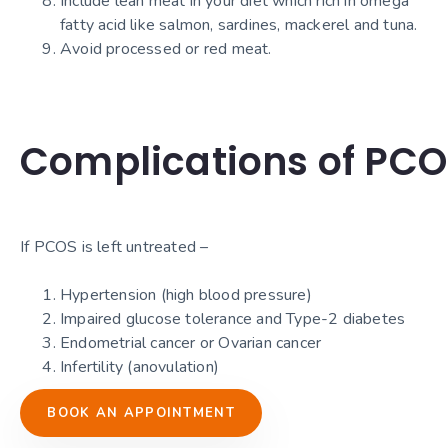
Include lean meat in your diet which rich in omega
fatty acid like salmon, sardines, mackerel and tuna.
Avoid processed or red meat.
Complications of PC
If PCOS is left untreated –
Hypertension (high blood pressure)
Impaired glucose tolerance and Type-2 diabetes
Endometrial cancer or Ovarian cancer
Infertility (anovulation)
BOOK AN APPOINTMENT