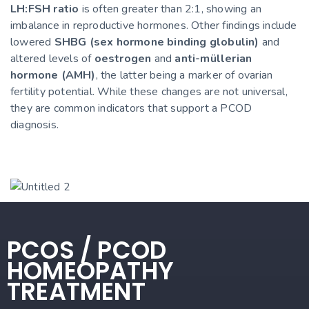
LH:FSH ratio
is often greater than 2:1, showing an
imbalance in reproductive hormones. Other findings include
lowered
SHBG (sex hormone binding globulin)
and
altered levels of
oestrogen
and
anti-müllerian
hormone (AMH)
, the latter being a marker of ovarian
fertility potential. While these changes are not universal,
they are common indicators that support a PCOD
diagnosis.
PCOS / PCOD
HOMEOPATHY
TREATMENT