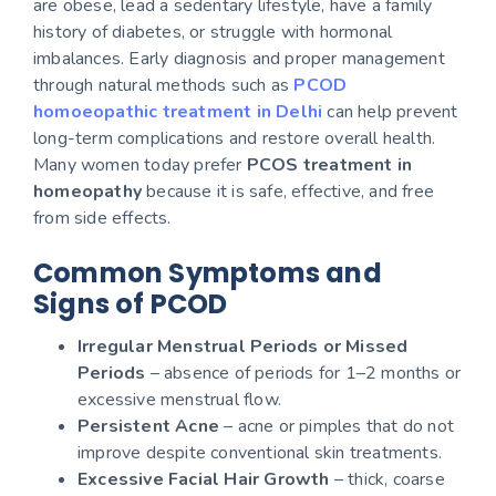
are obese, lead a sedentary lifestyle, have a family
history of diabetes, or struggle with hormonal
imbalances. Early diagnosis and proper management
through natural methods such as
PCOD
homoeopathic treatment in Delhi
can help prevent
long-term complications and restore overall health.
Many women today prefer
PCOS treatment in
homeopathy
because it is safe, effective, and free
from side effects.
Common Symptoms and
Signs of PCOD
Irregular Menstrual Periods or Missed
Periods
– absence of periods for 1–2 months or
excessive menstrual flow.
Persistent Acne
– acne or pimples that do not
improve despite conventional skin treatments.
Excessive Facial Hair Growth
– thick, coarse