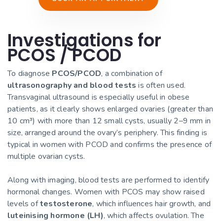
Investigations for
PCOS / PCOD
To diagnose
PCOS/PCOD
, a combination of
ultrasonography and blood tests
is often used.
Transvaginal ultrasound is especially useful in obese
patients, as it clearly shows enlarged ovaries (greater than
10 cm³) with more than 12 small cysts, usually 2–9 mm in
size, arranged around the ovary’s periphery. This finding is
typical in women with PCOD and confirms the presence of
multiple ovarian cysts.
Along with imaging, blood tests are performed to identify
hormonal changes. Women with PCOS may show raised
levels of
testosterone
, which influences hair growth, and
luteinising hormone (LH)
, which affects ovulation. The