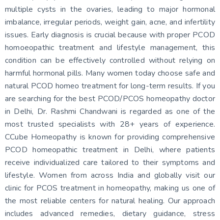
multiple cysts in the ovaries, leading to major hormonal
imbalance, irregular periods, weight gain, acne, and infertility
issues. Early diagnosis is crucial because with proper PCOD
homoeopathic treatment and lifestyle management, this
condition can be effectively controlled without relying on
harmful hormonal pills. Many women today choose safe and
natural PCOD homeo treatment for long-term results. If you
are searching for the best PCOD/PCOS homeopathy doctor
in Delhi, Dr. Rashmi Chandwani is regarded as one of the
most trusted specialists with 28+ years of experience.
CCube Homeopathy is known for providing comprehensive
PCOD homeopathic treatment in Delhi, where patients
receive individualized care tailored to their symptoms and
lifestyle. Women from across India and globally visit our
clinic for PCOS treatment in homeopathy, making us one of
the most reliable centers for natural healing. Our approach
includes advanced remedies, dietary guidance, stress