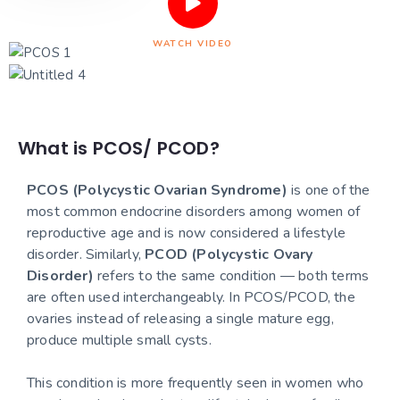
WATCH VIDEO
What is PCOS/ PCOD?
PCOS (Polycystic Ovarian Syndrome)
is one of the
most common endocrine disorders among women of
reproductive age and is now considered a lifestyle
disorder. Similarly,
PCOD (Polycystic Ovary
Disorder)
refers to the same condition — both terms
are often used interchangeably. In PCOS/PCOD, the
ovaries instead of releasing a single mature egg,
produce multiple small cysts.
This condition is more frequently seen in women who