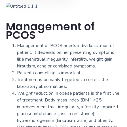
Management of
PCOS
Management of PCOS needs individualization of
patient. It depends on her presenting symptoms
like menstrual irregularity, infertility, weight gain,
hirsutism, acne or combined symptoms.
Patient counselling is important.
Treatment is primarily targeted to correct the
laboratory abnormalities.
Weight reduction
in obese patients is the first line
of treatment. Body mass index (BMI) <25
improves menstrual irregularity, infertility, impaired
glucose intolerance (insulin resistance),
hyperandrogenism (hirsutism, acne) and obesity.