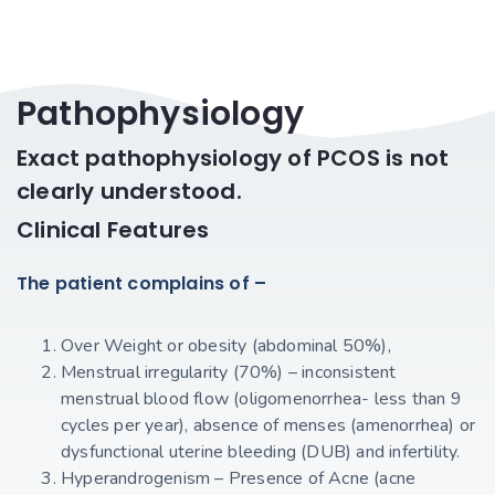
Pathophysiology
Exact pathophysiology of PCOS is not
clearly understood.
Clinical Features
The patient complains of –
Over Weight or obesity (abdominal 50%),
Menstrual irregularity (70%) – inconsistent
menstrual blood flow (oligomenorrhea- less than 9
cycles per year), absence of menses (amenorrhea) or
dysfunctional uterine bleeding (DUB) and infertility.
Hyperandrogenism – Presence of Acne (acne