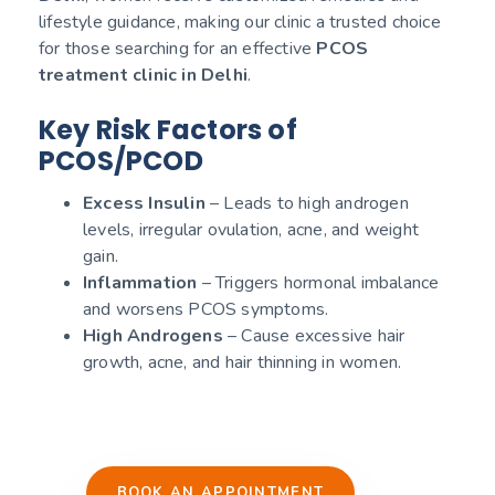
lifestyle guidance, making our clinic a trusted choice
for those searching for an effective
PCOS
treatment clinic in Delhi
.
Key Risk Factors of
PCOS/PCOD
Excess Insulin
– Leads to high androgen
levels, irregular ovulation, acne, and weight
gain.
Inflammation
– Triggers hormonal imbalance
and worsens PCOS symptoms.
High Androgens
– Cause excessive hair
growth, acne, and hair thinning in women.
BOOK AN APPOINTMENT