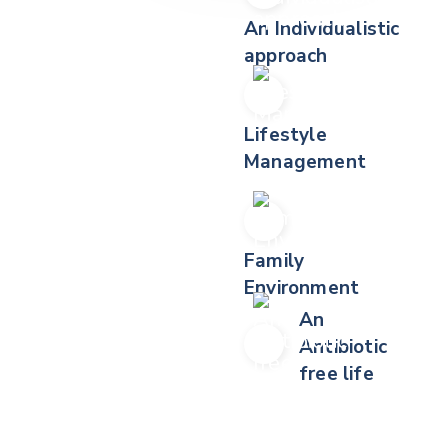
An Individualistic
approach
Lifestyle
Management
Family
Environment
An
Antibiotic
free life