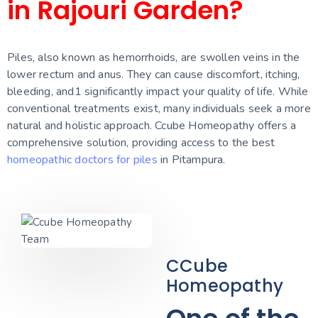
in Rajouri Garden?
Piles, also known as hemorrhoids, are swollen veins in the
lower rectum and anus. They can cause discomfort, itching,
bleeding, and
1
significantly impact your quality of life. While
conventional treatments exist, many individuals seek a more
natural and holistic approach. Ccube Homeopathy offers a
comprehensive solution, providing access to the best
homeopathic doctors for piles
in Pitampura.
CCube
Homeopathy