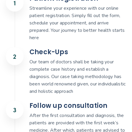
Streamline your experience with our online
patient registration. Simply fill out the form,
schedule your appointment, and arrive
prepared. Your journey to better health starts
here
Check-Ups
Our team of doctors shall be taking your
complete case history and establish a
diagnosis. Our case taking methodology has
been world renowned given, our individualistic
and holistic approach
Follow up consultation
After the first consultation and diagnosis, the
patients are provided with the first week’s
medicine. After which, patients are advised to