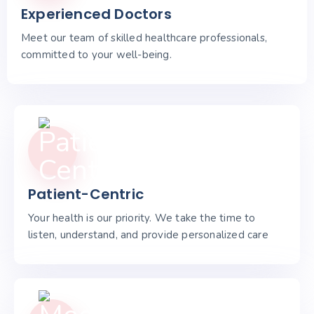
Experienced Doctors
Meet our team of skilled healthcare professionals,
committed to your well-being.
Patient-Centric
Your health is our priority. We take the time to
listen, understand, and provide personalized care