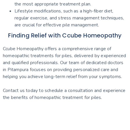
the most appropriate treatment plan.
Lifestyle modifications, such as a high-fiber diet,
regular exercise, and stress management techniques,
are crucial for effective pile management.
Finding Relief with Ccube Homeopathy
Ccube Homeopathy offers a comprehensive range of
homeopathic treatments for piles, delivered by experienced
and qualified professionals. Our team of dedicated doctors
in Pitampura focuses on providing personalized care and
helping you achieve long-term relief from your symptoms.
Contact us today to schedule a consultation and experience
the benefits of homeopathic treatment for piles.