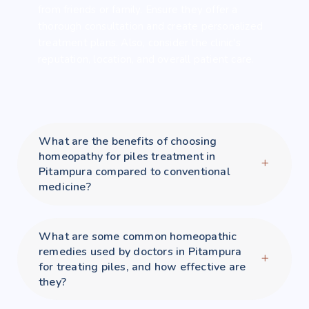
from friends or family. Ensure they offer a
thorough consultation and create personalized
treatment plans. Also, consider the clinic's
reputation, location, and overall patient care.
What are the benefits of choosing
homeopathy for piles treatment in
Pitampura compared to conventional
medicine?
What are some common homeopathic
remedies used by doctors in Pitampura
for treating piles, and how effective are
they?