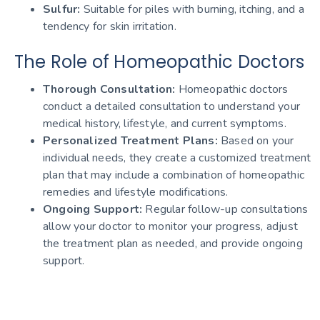
Sulfur:
Suitable for piles with burning, itching, and a
tendency for skin irritation.
The Role of Homeopathic Doctors
Thorough Consultation:
Homeopathic doctors
conduct a detailed consultation to understand your
medical history, lifestyle, and current symptoms.
Personalized Treatment Plans:
Based on your
individual needs, they create a customized treatment
plan that may include a combination of homeopathic
remedies and lifestyle modifications.
Ongoing Support:
Regular follow-up consultations
allow your doctor to monitor your progress, adjust
the treatment plan as needed, and provide ongoing
support.