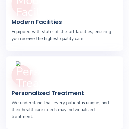
Modern Facilities
Equipped with state-of-the-art facilities, ensuring
you receive the highest quality care.
Personalized Treatment
We understand that every patient is unique, and
their healthcare needs may individualized
treatment.