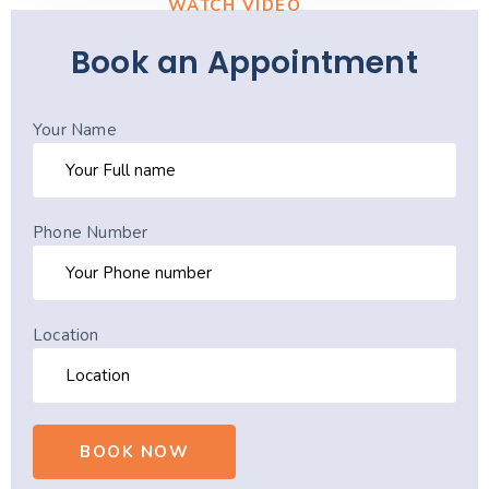
WATCH VIDEO
Book an Appointment
Your Name
Phone Number
Location