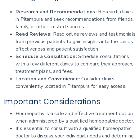
Research and Recommendations:
Research clinics
in Pitampura and seek recommendations from friends,
family, or other trusted sources.
Read Reviews:
Read online reviews and testimonials
from previous patients to gain insights into the clinic’s
effectiveness and patient satisfaction.
Schedule a Consultation:
Schedule consultations
with a few different clinics to compare their approach,
treatment plans, and fees.
Location and Convenience:
Consider clinics
conveniently located in Pitampura for easy access.
Important Considerations
Homeopathy is a safe and effective treatment option
when administered by a qualified homeopathic doctor.
It’s essential to consult with a qualified homeopathic
doctor to discuss your individual needs and determine