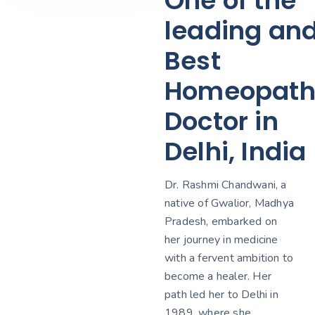
One of the
leading an
Best
Homeopath
Doctor in
Delhi, India
Dr. Rashmi Chandwani, a
native of Gwalior, Madhya
Pradesh, embarked on
her journey in medicine
with a fervent ambition to
become a healer. Her
path led her to Delhi in
1989, where she