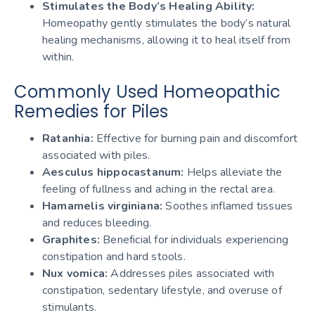
Stimulates the Body’s Healing Ability:
Homeopathy gently stimulates the body’s natural
healing mechanisms, allowing it to heal itself from
within.
Commonly Used Homeopathic
Remedies for Piles
Ratanhia:
Effective for burning pain and discomfort
associated with piles.
Aesculus hippocastanum:
Helps alleviate the
feeling of fullness and aching in the rectal area.
Hamamelis virginiana:
Soothes inflamed tissues
and reduces bleeding.
Graphites:
Beneficial for individuals experiencing
constipation and hard stools.
Nux vomica:
Addresses piles associated with
constipation, sedentary lifestyle, and overuse of
stimulants.