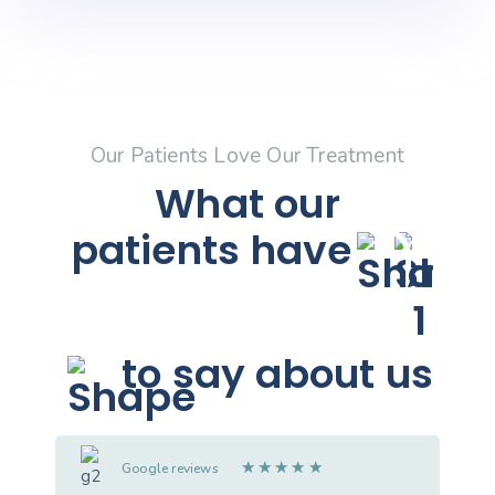
Our Patients Love Our Treatment
What our
patients
have
to say about us
★
★
★
★
★
Google reviews