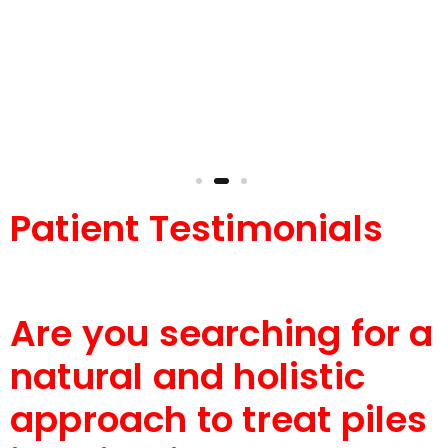
and holistic treatment for piles. She truly cares
for her patients and delivers outstanding
results.
Patient Testimonials
Are you searching for a
natural and holistic
approach to treat piles