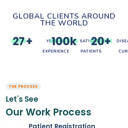
GLOBAL CLIENTS AROUND
THE WORLD
2
7
+
1
0
0
k
2
0
+
YEAR OF
SATISFIED
DISE
EXPERIENCE
PATIENTS
CUR
THE PROCESS
Let's See
Our Work Process
Patient Registration