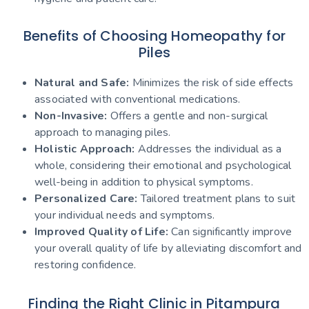
Benefits of Choosing Homeopathy for
Piles
Natural and Safe:
Minimizes the risk of side effects
associated with conventional medications.
Non-Invasive:
Offers a gentle and non-surgical
approach to managing piles.
Holistic Approach:
Addresses the individual as a
whole, considering their emotional and psychological
well-being in addition to physical symptoms.
Personalized Care:
Tailored treatment plans to suit
your individual needs and symptoms.
Improved Quality of Life:
Can significantly improve
your overall quality of life by alleviating discomfort and
restoring confidence.
Finding the Right Clinic in Pitampura