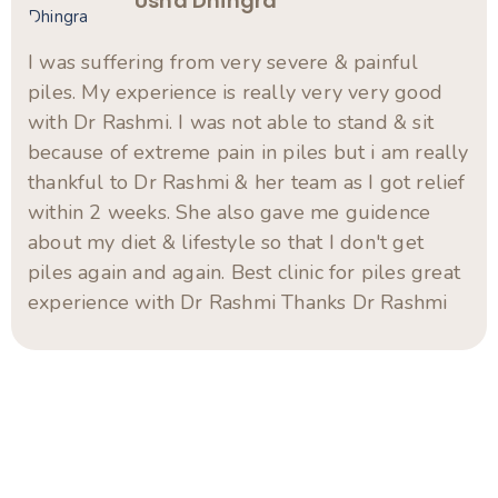
Swami B.R
“Highly Effective Treatment with Genuine Care
– Thank You, Dr. Rashmi Chandwani!” My wife
had been suffering from piles for long time
(10-12 years), and we were looking for a
natural and long-lasting solution. Finally, after
gone through the google reviews about Dr.
Rashmi Chandwani, we visited her clinic to
consult, and after being consulted Dr. Rashmi
Chandwani, we sured that it was the best
decision we made. Dr. Rashmi is an exceptional
homeopathy doctor who not only possesses
deep medical knowledge but also has a
compassionate and patient-centric approach.
She took the time to understand my wife’s