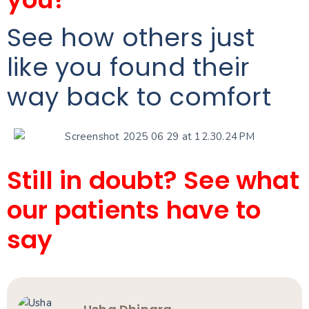
See how others just
like you found their
way back to comfort
Still in doubt? See what
our patients have to
say