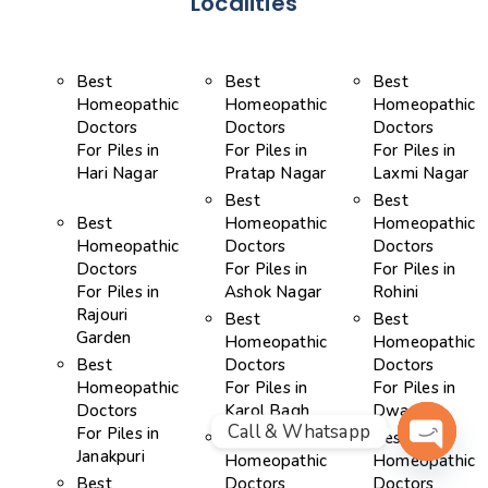
Localities
Best
Best
Best
Homeopathic
Homeopathic
Homeopathic
Doctors
Doctors
Doctors
For Piles in
For Piles in
For Piles in
Hari Nagar
Pratap Nagar
Laxmi Nagar
Best
Best
Best
Homeopathic
Homeopathic
Homeopathic
Doctors
Doctors
Doctors
For Piles in
For Piles in
For Piles in
Ashok Nagar
Rohini
Rajouri
Best
Best
Garden
Homeopathic
Homeopathic
Best
Doctors
Doctors
Homeopathic
For Piles in
For Piles in
Doctors
Karol Bagh
Dwarka
Call & Whatsapp
For Piles in
Best
Best
Janakpuri
Homeopathic
Homeopathic
OPEN 
Best
Doctors
Doctors