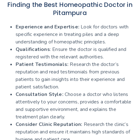
Finding the Best Homeopathic Doctor in
Pitampura
Experience and Expertise:
Look for doctors with
specific experience in treating piles and a deep
understanding of homeopathic principles.
Qualifications
: Ensure the doctor is qualified and
registered with the relevant authorities.
Patient Testimonials:
Research the doctor’s
reputation and read testimonials from previous
patients to gain insights into their experience and
patient satisfaction.
Consultation Style:
Choose a doctor who listens
attentively to your concerns, provides a comfortable
and supportive environment, and explains the
treatment plan clearly.
Consider Clinic Reputation:
Research the clinic’s
reputation and ensure it maintains high standards of
hygiene and patient care.