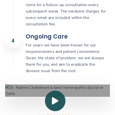
come for a follow-up consultation every
subsequent week. The medicine charges for
every week are included within the
consultation fee.
Ongoing Care
For years we have been known for our
responsiveness and patient convenience.
Given, the state of problem, we are always
there for you, and aim to eradicate the
disease issue from the root.