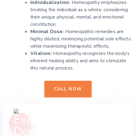
Individualization:
Homeopathy emphasizes
treating the individual as a whole, considering
their unique physical, mental, and emotional
constitution.
Minimal Dose:
Homeopathic remedies are
highly diluted, minimizing potential side effects
while maximizing therapeutic effects.
Vitalism:
Homeopathy recognizes the body’s
inherent healing ability and aims to stimulate
this natural process.
CALL NOW