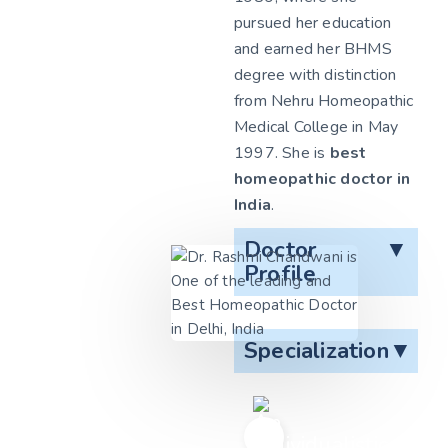
pursued her education
and earned her BHMS
degree with distinction
from Nehru Homeopathic
Medical College in May
1997. She is
best
homeopathic doctor in
India
.
Doctor
▼
Profile
Specialization
▼