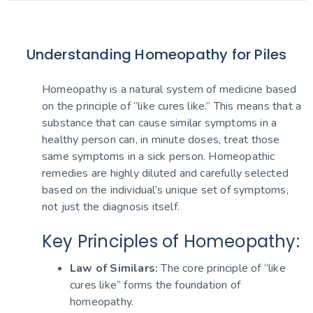
Understanding Homeopathy for Piles
Homeopathy is a natural system of medicine based
on the principle of “like cures like.” This means that a
substance that can cause similar symptoms in a
healthy person can, in minute doses, treat those
same symptoms in a sick person. Homeopathic
remedies are highly diluted and carefully selected
based on the individual’s unique set of symptoms,
not just the diagnosis itself.
Key Principles of Homeopathy:
Law of Similars:
The core principle of “like
cures like” forms the foundation of
homeopathy.