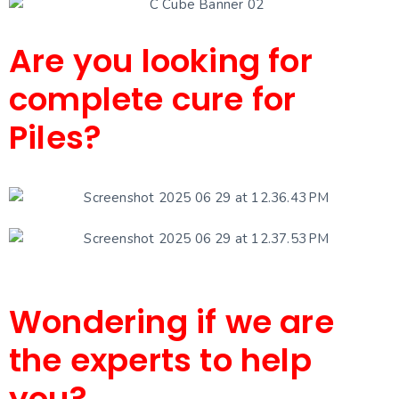
Are you looking for
complete cure for
Piles?
Wondering if we are
the experts to help
you?