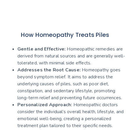
How Homeopathy Treats Piles
Gentle and Effective:
Homeopathic remedies are
derived from natural sources and are generally well-
tolerated, with minimal side effects.
Addresses the Root Cause:
Homeopathy goes
beyond symptom relief. It aims to address the
underlying causes of piles, such as poor diet,
constipation, and sedentary lifestyle, promoting
long-term relief and preventing future occurrences.
Personalized Approach:
Homeopathic doctors
consider the individual’s overall health, lifestyle, and
emotional well-being, creating a personalized
treatment plan tailored to their specific needs.