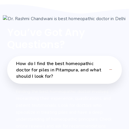
You’ve Got Any
Questions?
How do I find the best homeopathic
doctor for piles in Pitampura, and what
should I look for?
Finding the best homeopathic doctor involves
researching their experience, qualifications, and
patient testimonials. Look for doctors who
specialize in treating piles and have a deep
understanding of homeopathic principles. Check
online reviews and ask for recommendations