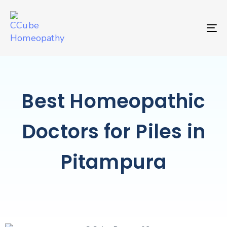
TO
Best Homeopathic
Doctors for Piles in
Pitampura