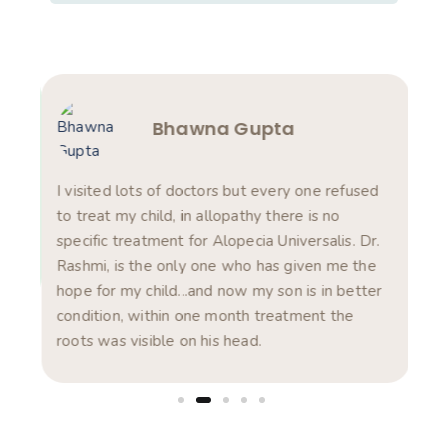
Bhawna Gupta
am
s in
I visited lots of doctors but every one refused
Rea
ts.
to treat my child, in allopathy there is no
pro
specific treatment for Alopecia Universalis. Dr.
com
Rashmi, is the only one who has given me the
pro
hope for my child...and now my son is in better
was
condition, within one month treatment the
exp
roots was visible on his head.
dis