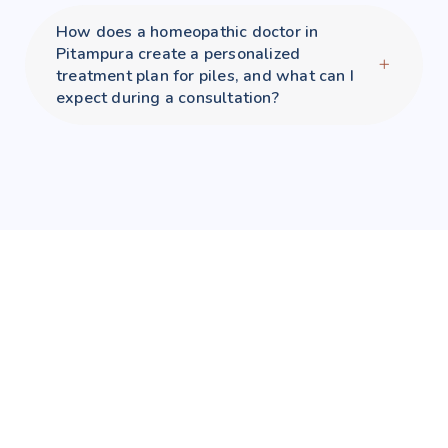
How does a homeopathic doctor in
Pitampura create a personalized
treatment plan for piles, and what can I
expect during a consultation?