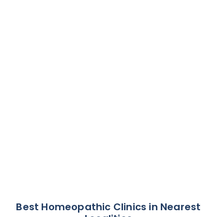
Best Homeopathic Clinics in Nearest