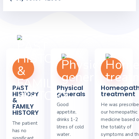
PAST
Physical
Homeopath
HISTORY
generals
treatment
&
Good
He was prescrib
FAMILY
HISTORY
appetite,
our homeopathic
drinks 1-2
medicine based 
The patient
litres of cold
the totality of
has no
water.
symptoms and t
significant