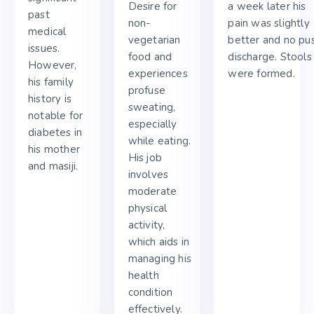
Desire for
a week later his
past
non-
pain was slightly
medical
vegetarian
better and no pu
issues.
food and
discharge. Stools
However,
experiences
were formed.
his family
profuse
history is
sweating,
notable for
especially
diabetes in
while eating.
his mother
His job
and masiji.
involves
moderate
physical
activity,
which aids in
managing his
health
condition
effectively.