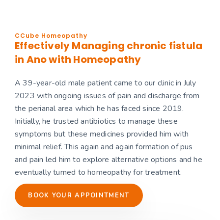
CCube Homeopathy
Effectively Managing chronic fistula
in Ano with Homeopathy
A 39-year-old male patient came to our clinic in July
2023 with ongoing issues of pain and discharge from
the perianal area which he has faced since 2019.
Initially, he trusted antibiotics to manage these
symptoms but these medicines provided him with
minimal relief. This again and again formation of pus
and pain led him to explore alternative options and he
eventually turned to homeopathy for treatment.
BOOK YOUR APPOINTMENT