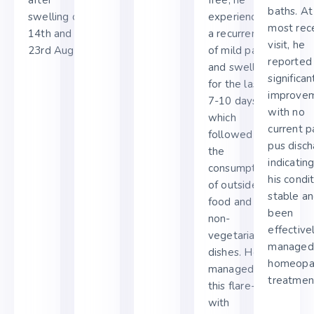
baths. At
swelling on
experienced
most rec
14th and
a recurrence
visit, he
23rd August.
of mild pain
reported
and swelling
significan
for the last
improvem
7-10 days,
with no
which
current p
followed
pus disch
the
indicatin
consumption
his condit
of outside
stable an
food and
been
non-
effective
vegetarian
managed
dishes. He
homeopa
managed
treatmen
this flare-up
with