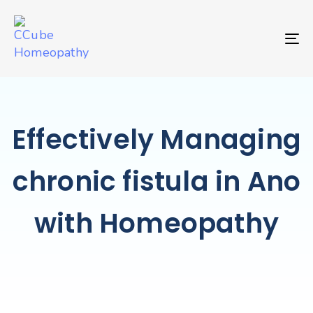
TO
Effectively Managing
chronic fistula in Ano
with Homeopathy