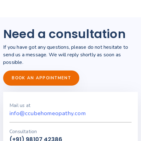
Need a consultation
If you have got any questions, please do not hesitate to
send us a message. We will reply shortly as soon as
possible.
BOOK AN APPOINTMENT
Mail us at
info@ccubehomeopathy.com
Consultation
(+91) 98107 42386