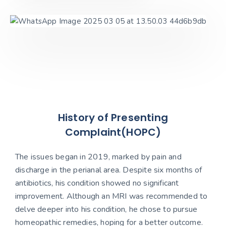
History of Presenting
Complaint(HOPC)
The issues began in 2019, marked by pain and
discharge in the perianal area. Despite six months of
antibiotics, his condition showed no significant
improvement. Although an MRI was recommended to
delve deeper into his condition, he chose to pursue
homeopathic remedies, hoping for a better outcome.