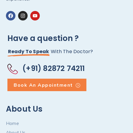
Have a question ?
Ready To Speak
With The Doctor?
(+91) 82872 74211
Book An Appointment
About Us
Home
About Us