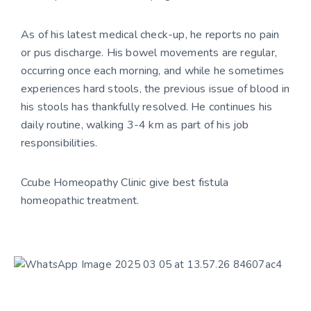
As of his latest medical check-up, he reports no pain
or pus discharge. His bowel movements are regular,
occurring once each morning, and while he sometimes
experiences hard stools, the previous issue of blood in
his stools has thankfully resolved. He continues his
daily routine, walking 3-4 km as part of his job
responsibilities.
Ccube Homeopathy Clinic give best fistula
homeopathic treatment.