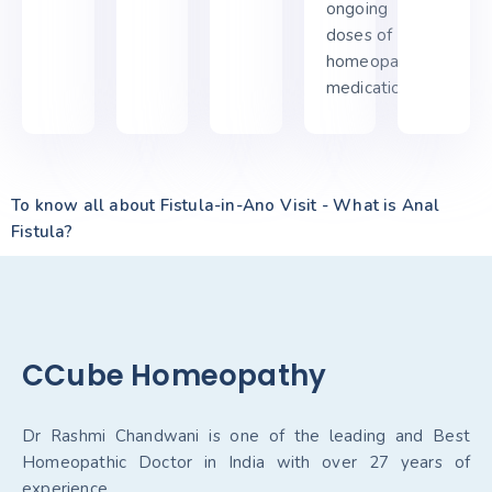
ongoing
doses of his
homeopathic
medication.
To know all about Fistula-in-Ano Visit - What is Anal
Fistula?
CCube Homeopathy
Dr Rashmi Chandwani is one of the leading and Best
Homeopathic Doctor in India with over 27 years of
experience.