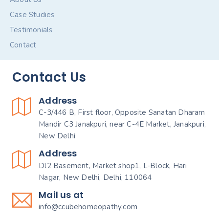
Case Studies
Testimonials
Contact
Contact Us
Address
C-3/446 B, First floor, Opposite Sanatan Dharam
Mandir C3 Janakpuri, near C-4E Market, Janakpuri,
New Delhi
Address
Dl2 Basement, Market shop1, L-Block, Hari
Nagar, New Delhi, Delhi, 110064
Mail us at
info@ccubehomeopathy.com