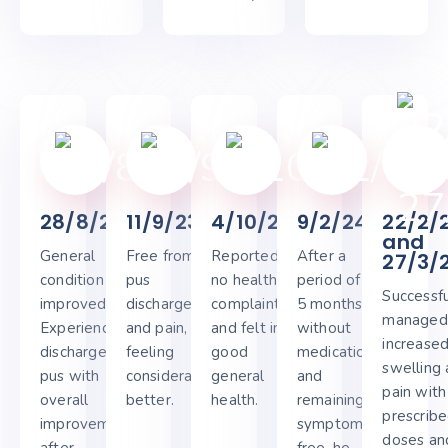
28/8/23
11/9/23
4/10/23
9/2/24
22/2/
and
General
Free from
Reported
After a
27/3/
condition
pus
no health
period of 4-
Successfu
improved.
discharge
complaints
5 months
managed
Experienced
and pain,
and felt in
without
increase
discharge of
feeling
good
medication
swelling
pus with
considerably
general
and
pain with
overall
better.
health.
remaining
prescrib
improvement
symptom-
doses and
after
free, he