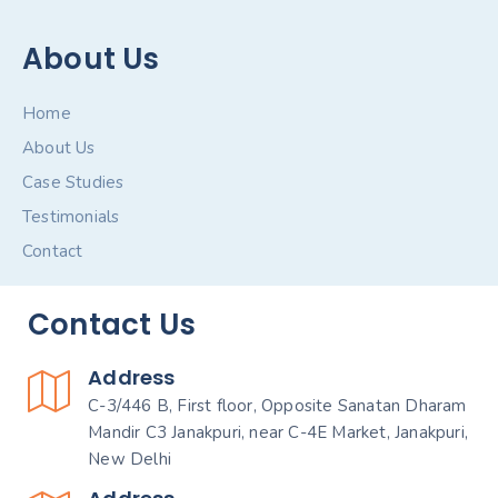
About Us
Home
About Us
Case Studies
Testimonials
Contact
Contact Us
Address
C-3/446 B, First floor, Opposite Sanatan Dharam
Mandir C3 Janakpuri, near C-4E Market, Janakpuri,
New Delhi