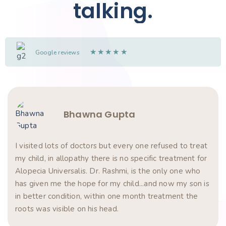
talking.
★
★
★
★
★
Google reviews
Bhawna Gupta
I visited lots of doctors but every one refused to treat
my child, in allopathy there is no specific treatment for
Alopecia Universalis. Dr. Rashmi, is the only one who
has given me the hope for my child...and now my son is
in better condition, within one month treatment the
roots was visible on his head.