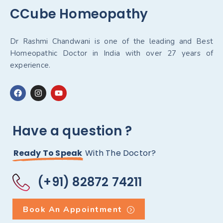
CCube Homeopathy
Dr Rashmi Chandwani is one of the leading and Best
Homeopathic Doctor in India with over 27 years of
experience.
Have a question ?
Ready To Speak
With The Doctor?
(+91) 82872 74211
Book An Appointment