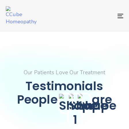
TO
Our Patients Love Our Treatment
Testimonials
People
are