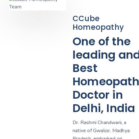
CCube
Homeopathy
One of the
leading an
Best
Homeopath
Doctor in
Delhi, India
Dr. Rashmi Chandwani, a
native of Gwalior, Madhya
Pradesh, embarked on