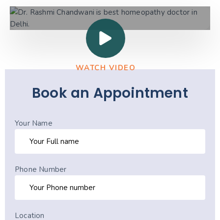
WATCH VIDEO
Book an Appointment
Your Name
Phone Number
Location