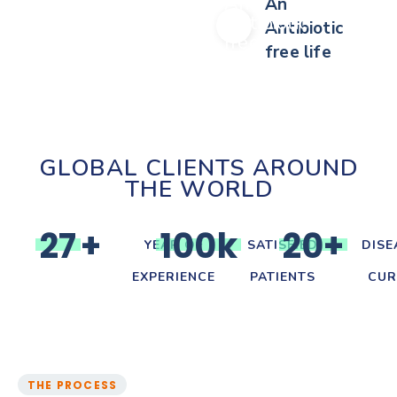
An
Antibiotic
free life
GLOBAL CLIENTS AROUND
THE WORLD
2
7
+
1
0
0
k
2
0
+
YEAR OF
SATISFIED
DISE
EXPERIENCE
PATIENTS
CUR
THE PROCESS