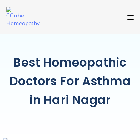
TO
Best Homeopathic
Doctors For Asthma
in Hari Nagar