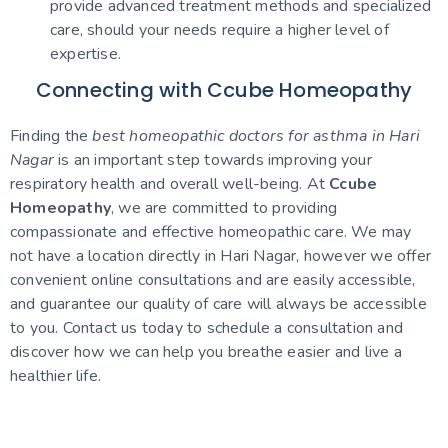
provide advanced treatment methods and specialized
care, should your needs require a higher level of
expertise.
Connecting with Ccube Homeopathy
Finding the
best homeopathic doctors for asthma in Hari
Nagar
is an important step towards improving your
respiratory health and overall well-being. At
Ccube
Homeopathy
, we are committed to providing
compassionate and effective homeopathic care. We may
not have a location directly in Hari Nagar, however we offer
convenient online consultations and are easily accessible,
and guarantee our quality of care will always be accessible
to you. Contact us today to schedule a consultation and
discover how we can help you breathe easier and live a
healthier life.