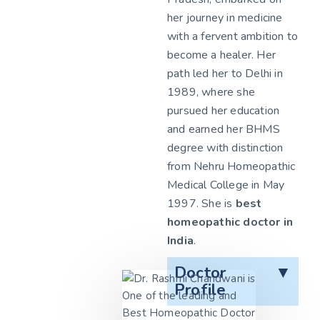
her journey in medicine
with a fervent ambition to
become a healer. Her
path led her to Delhi in
1989, where she
pursued her education
and earned her BHMS
degree with distinction
from Nehru Homeopathic
Medical College in May
1997. She is
best
homeopathic doctor in
India
.
Doctor
▼
Profile