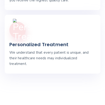
you receive the highest quality care.
Personalized Treatment
We understand that every patient is unique, and
their healthcare needs may individualized
treatment.