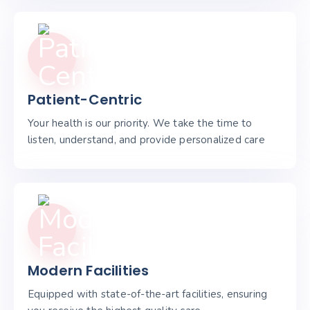
Patient-Centric
Your health is our priority. We take the time to
listen, understand, and provide personalized care
Modern Facilities
Equipped with state-of-the-art facilities, ensuring