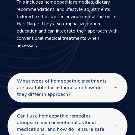
This includes homeopathic remedies, dietary
recommendations, and lifestyle adjustments
tailored to the specific environmental factors in
Hari Nagar. They also emphasize patient
education and can integrate their approach with
conventional medical treatments when
necessary.
What types of homeopathic treatments
are available for asthma, and how do
they differ in approach?
Can I use homeopathic remedies
alongside my conventional asthma
medications, and how do I ensure safe