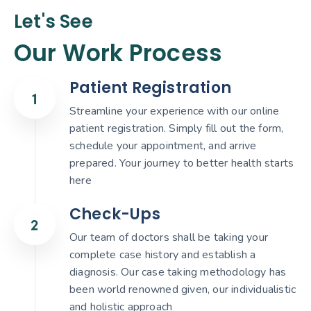
Let's See
Our Work Process
Patient Registration
Streamline your experience with our online
patient registration. Simply fill out the form,
schedule your appointment, and arrive
prepared. Your journey to better health starts
here
Check-Ups
Our team of doctors shall be taking your
complete case history and establish a
diagnosis. Our case taking methodology has
been world renowned given, our individualistic
and holistic approach