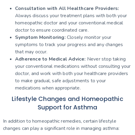
Consultation with All Healthcare Providers:
Always discuss your treatment plans with both your
homeopathic doctor and your conventional medical
doctor to ensure coordinated care.
Symptom Monitoring:
Closely monitor your
symptoms to track your progress and any changes
that may occur.
Adherence to Medical Advice:
Never stop taking
your conventional medications without consulting your
doctor, and work with both your healthcare providers
to make gradual, safe adjustments to your
medications when appropriate.
Lifestyle Changes and Homeopathic
Support for Asthma
In addition to homeopathic remedies, certain lifestyle
changes can play a significant role in managing asthma: