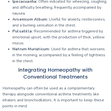
Ipecacuanha:
Often indicated for wheezing, coughing,
and difficulty breathing, frequently accompanied by
nausea.
Arsenicum Album:
Useful for anxiety, restlessness,
and a burning sensation in the chest.
Pulsatilla:
Recommended for asthma triggered by
emotional upset, with the production of thick, yellow
mucus.
Natrum Muriaticum:
Used for asthma that worsens
in the morning, accompanied by a feeling of tightness
in the chest.
Integrating Homeopathy with
Conventional Treatments
Homeopathy can often be used as a complementary
therapy alongside conventional asthma treatments like
inhalers and bronchodilators. It is important to keep these
points in mind: