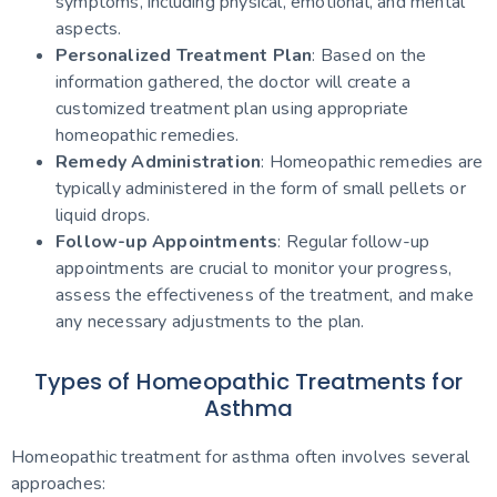
symptoms, including physical, emotional, and mental
aspects.
Personalized Treatment Plan
: Based on the
information gathered, the doctor will create a
customized treatment plan using appropriate
homeopathic remedies.
Remedy Administration
: Homeopathic remedies are
typically administered in the form of small pellets or
liquid drops.
Follow-up Appointments
: Regular follow-up
appointments are crucial to monitor your progress,
assess the effectiveness of the treatment, and make
any necessary adjustments to the plan.
Types of Homeopathic Treatments for
Asthma
Homeopathic treatment for asthma often involves several
approaches: