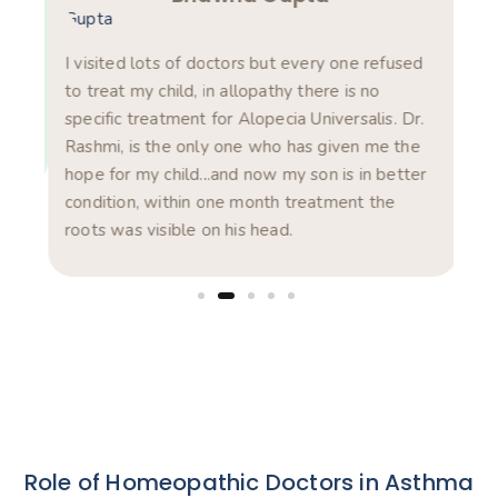
am
s in
I visited lots of doctors but every one refused
Rea
ts.
to treat my child, in allopathy there is no
pro
specific treatment for Alopecia Universalis. Dr.
com
Rashmi, is the only one who has given me the
pro
hope for my child...and now my son is in better
was
condition, within one month treatment the
exp
roots was visible on his head.
dis
Role of Homeopathic Doctors in Asthma