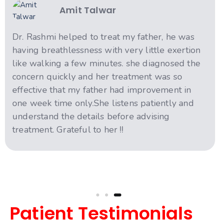
Amit Talwar
Dr. Rashmi helped to treat my father, he was
having breathlessness with very little exertion
like walking a few minutes. she diagnosed the
concern quickly and her treatment was so
effective that my father had improvement in
one week time only.She listens patiently and
understand the details before advising
treatment. Grateful to her !!
Patient Testimonials