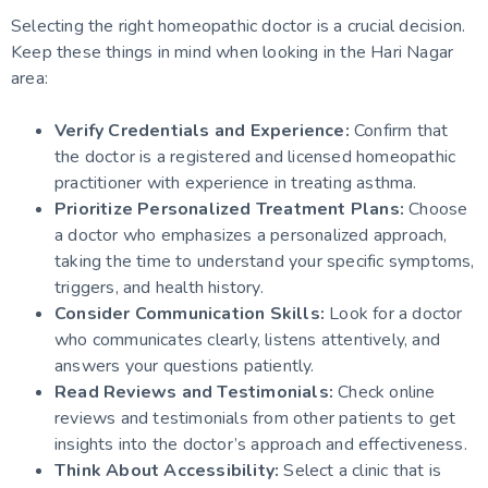
Selecting the right homeopathic doctor is a crucial decision.
Keep these things in mind when looking in the Hari Nagar
area:
Verify Credentials and Experience:
Confirm that
the doctor is a registered and licensed homeopathic
practitioner with experience in treating asthma.
Prioritize Personalized Treatment Plans:
Choose
a doctor who emphasizes a personalized approach,
taking the time to understand your specific symptoms,
triggers, and health history.
Consider Communication Skills:
Look for a doctor
who communicates clearly, listens attentively, and
answers your questions patiently.
Read Reviews and Testimonials:
Check online
reviews and testimonials from other patients to get
insights into the doctor’s approach and effectiveness.
Think About Accessibility:
Select a clinic that is