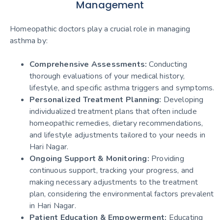
Management
Homeopathic doctors play a crucial role in managing
asthma by:
Comprehensive Assessments:
Conducting
thorough evaluations of your medical history,
lifestyle, and specific asthma triggers and symptoms.
Personalized Treatment Planning:
Developing
individualized treatment plans that often include
homeopathic remedies, dietary recommendations,
and lifestyle adjustments tailored to your needs in
Hari Nagar.
Ongoing Support & Monitoring:
Providing
continuous support, tracking your progress, and
making necessary adjustments to the treatment
plan, considering the environmental factors prevalent
in Hari Nagar.
Patient Education & Empowerment:
Educating