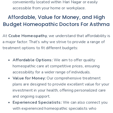
conveniently located within Hari Nagar or easily
accessible from your home or workplace.
Affordable, Value for Money, and High
Budget Homeopathic Doctors For Asthma
At
Ccube Homeopathy
, we understand that affordability is
a major factor. That’s why we strive to provide a range of
treatment options to fit different budgets:
Affordable Options:
We aim to offer quality
homeopathic care at competitive prices, ensuring
accessibility for a wider range of individuals.
Value for Money:
Our comprehensive treatment
plans are designed to provide excellent value for your
investment in your health, offering personalized care
and ongoing support.
Experienced Specialists:
We can also connect you
with experienced homeopathic specialists who