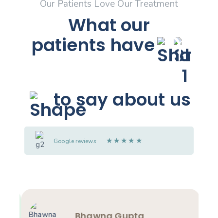
Our Patients Love Our Treatment
What our
patients
have
to say about us
★
★
★
★
★
Google reviews
Bhawna Gupta