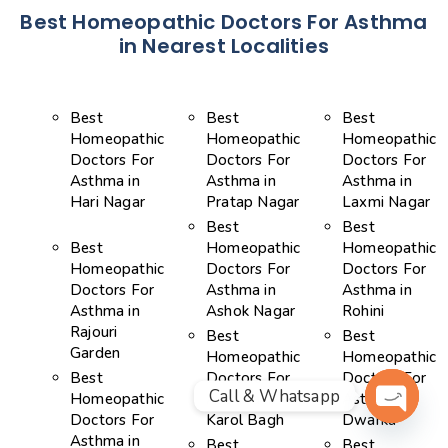
Best Homeopathic Doctors For Asthma
in Nearest Localities
Best
Best
Best
Homeopathic
Homeopathic
Homeopathic
Doctors For
Doctors For
Doctors For
Asthma in
Asthma in
Asthma in
Hari Nagar
Pratap Nagar
Laxmi Nagar
Best
Best
Best
Homeopathic
Homeopathic
Homeopathic
Doctors For
Doctors For
Doctors For
Asthma in
Asthma in
Asthma in
Ashok Nagar
Rohini
Rajouri
Best
Best
Garden
Homeopathic
Homeopathic
Best
Doctors For
Doctors For
Call & Whatsapp
Homeopathic
Asthma in
Asthma in
Doctors For
Karol Bagh
Dwarka
OPEN 
Asthma in
Best
Best