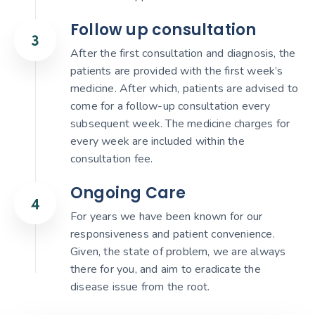
Follow up consultation
After the first consultation and diagnosis, the
patients are provided with the first week’s
medicine. After which, patients are advised to
come for a follow-up consultation every
subsequent week. The medicine charges for
every week are included within the
consultation fee.
Ongoing Care
For years we have been known for our
responsiveness and patient convenience.
Given, the state of problem, we are always
there for you, and aim to eradicate the
disease issue from the root.