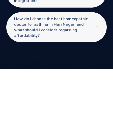
integration?
How do I choose the best homeopathic
doctor for asthma in Hari Nagar, and
what should I consider regarding
affordability?