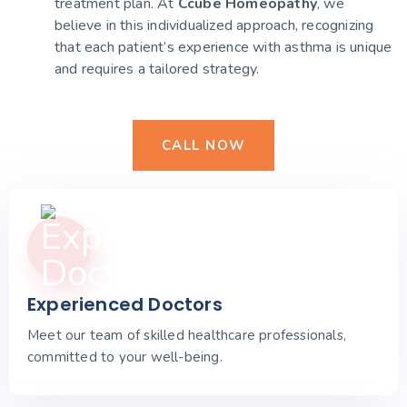
treatment plan. At
Ccube Homeopathy
, we
believe in this individualized approach, recognizing
that each patient’s experience with asthma is unique
and requires a tailored strategy.
CALL NOW
Experienced Doctors
Meet our team of skilled healthcare professionals,
committed to your well-being.