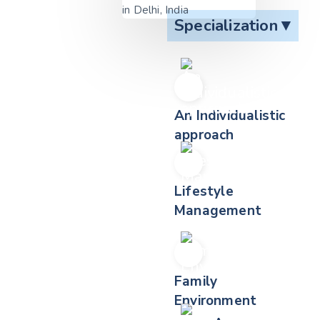
Specialization
▼
An Individualistic
approach
Lifestyle
Management
Family
Environment