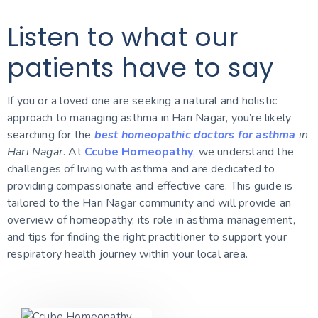
Listen to what our
patients have to say
If you or a loved one are seeking a natural and holistic
approach to managing asthma in Hari Nagar, you’re likely
searching for the
best homeopathic doctors for asthma
in
Hari Nagar
. At
Ccube Homeopathy
, we understand the
challenges of living with asthma and are dedicated to
providing compassionate and effective care. This guide is
tailored to the Hari Nagar community and will provide an
overview of homeopathy, its role in asthma management,
and tips for finding the right practitioner to support your
respiratory health journey within your local area.