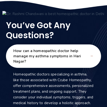
You’ve Got Any
Questions?
How can a homeopathic doctor help
manage my asthma symptoms in Hari
Nagar?
Homeopathic doctors specializing in asthma,
like those associated with Ccube Homeopathy,
offer comprehensive assessments, personalized
treatment plans, and ongoing support. They
consider your individual symptoms, triggers, and
medical history to develop a holistic approach.