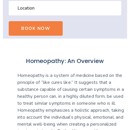
Homeopathy: An Overview
Homeopathy is a system of medicine based on the
principle of “like cures like.” It suggests that a
substance capable of causing certain symptoms in a
healthy person can, in a highly diluted form, be used
to treat similar symptoms in someone who is ill.
Homeopathy emphasizes a holistic approach, taking
into account the individual’s physical, emotional, and
mental well-being when creating a personalized