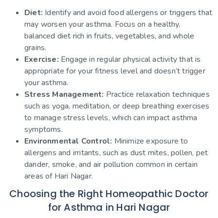
Diet:
Identify and avoid food allergens or triggers that
may worsen your asthma. Focus on a healthy,
balanced diet rich in fruits, vegetables, and whole
grains.
Exercise:
Engage in regular physical activity that is
appropriate for your fitness level and doesn’t trigger
your asthma.
Stress Management:
Practice relaxation techniques
such as yoga, meditation, or deep breathing exercises
to manage stress levels, which can impact asthma
symptoms.
Environmental Control:
Minimize exposure to
allergens and irritants, such as dust mites, pollen, pet
dander, smoke, and air pollution common in certain
areas of Hari Nagar.
Choosing the Right Homeopathic Doctor
for Asthma in Hari Nagar