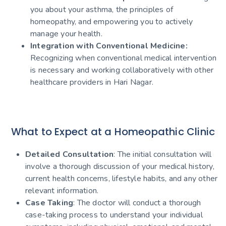
you about your asthma, the principles of
homeopathy, and empowering you to actively
manage your health.
Integration with Conventional Medicine:
Recognizing when conventional medical intervention
is necessary and working collaboratively with other
healthcare providers in Hari Nagar.
What to Expect at a Homeopathic Clinic
Detailed Consultation
: The initial consultation will
involve a thorough discussion of your medical history,
current health concerns, lifestyle habits, and any other
relevant information.
Case Taking
: The doctor will conduct a thorough
case-taking process to understand your individual