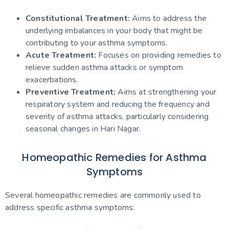
Constitutional Treatment:
Aims to address the
underlying imbalances in your body that might be
contributing to your asthma symptoms.
Acute Treatment:
Focuses on providing remedies to
relieve sudden asthma attacks or symptom
exacerbations.
Preventive Treatment:
Aims at strengthening your
respiratory system and reducing the frequency and
severity of asthma attacks, particularly considering
seasonal changes in Hari Nagar.
Homeopathic Remedies for Asthma
Symptoms
Several homeopathic remedies are commonly used to
address specific asthma symptoms: