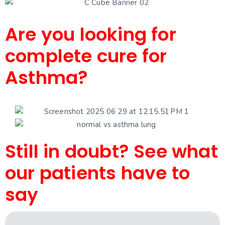
Are you looking for
complete cure for
Asthma?
Still in doubt? See what
our patients have to
say